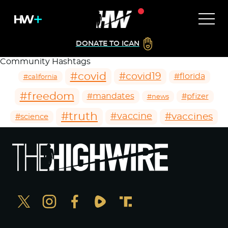
DONATE TO ICAN
Community Hashtags
#covid
#covid19
#florida
#california
#freedom
#mandates
#pfizer
#news
#truth
#vaccines
#vaccine
#science