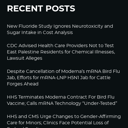
RECENT POSTS
New Fluoride Study Ignores Neurotoxicity and
Sugar Intake in Cost Analysis
CDC Advised Health Care Providers Not to Test
East Palestine Residents for Chemical Illnesses,
Lawsuit Alleges
Despite Cancellation of Moderna’s mRNA Bird Flu
Jab, Efforts for mRNA-LNP H5N1 Jab for Cattle
Forges Ahead
HHS Terminates Moderna Contract For Bird Flu
Vaccine; Calls mRNA Technology “Under-Tested”
HHS and CMS Urge Changes to Gender-Affirming
Care for Minors; Clinics Face Potential Loss of