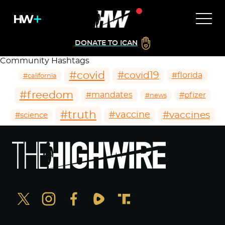
DONATE TO ICAN
Community Hashtags
#covid
#covid19
#florida
#california
#freedom
#mandates
#pfizer
#news
#truth
#vaccines
#vaccine
#science