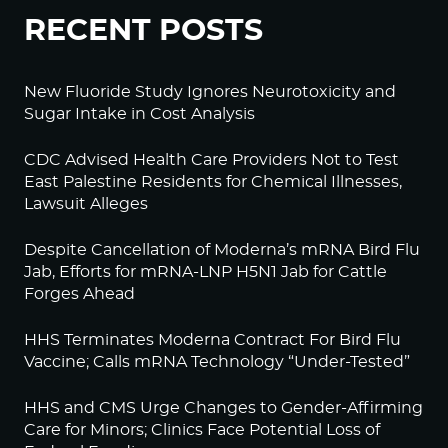
RECENT POSTS
New Fluoride Study Ignores Neurotoxicity and
Sugar Intake in Cost Analysis
CDC Advised Health Care Providers Not to Test
East Palestine Residents for Chemical Illnesses,
Lawsuit Alleges
Despite Cancellation of Moderna’s mRNA Bird Flu
Jab, Efforts for mRNA-LNP H5N1 Jab for Cattle
Forges Ahead
HHS Terminates Moderna Contract For Bird Flu
Vaccine; Calls mRNA Technology “Under-Tested”
HHS and CMS Urge Changes to Gender-Affirming
Care for Minors; Clinics Face Potential Loss of