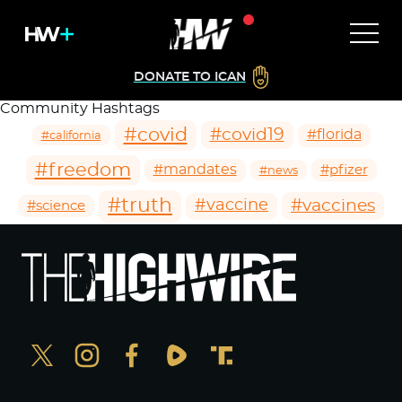
DONATE TO ICAN
Community Hashtags
#covid
#covid19
#florida
#california
#freedom
#mandates
#pfizer
#news
#truth
#vaccines
#vaccine
#science