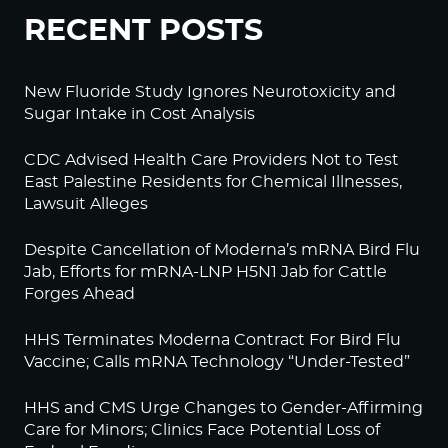
RECENT POSTS
New Fluoride Study Ignores Neurotoxicity and
Sugar Intake in Cost Analysis
CDC Advised Health Care Providers Not to Test
East Palestine Residents for Chemical Illnesses,
Lawsuit Alleges
Despite Cancellation of Moderna’s mRNA Bird Flu
Jab, Efforts for mRNA-LNP H5N1 Jab for Cattle
Forges Ahead
HHS Terminates Moderna Contract For Bird Flu
Vaccine; Calls mRNA Technology “Under-Tested”
HHS and CMS Urge Changes to Gender-Affirming
Care for Minors; Clinics Face Potential Loss of