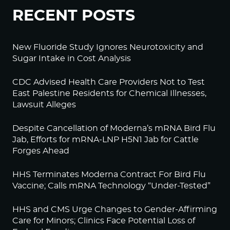
RECENT POSTS
New Fluoride Study Ignores Neurotoxicity and
Sugar Intake in Cost Analysis
CDC Advised Health Care Providers Not to Test
East Palestine Residents for Chemical Illnesses,
Lawsuit Alleges
Despite Cancellation of Moderna’s mRNA Bird Flu
Jab, Efforts for mRNA-LNP H5N1 Jab for Cattle
Forges Ahead
HHS Terminates Moderna Contract For Bird Flu
Vaccine; Calls mRNA Technology “Under-Tested”
HHS and CMS Urge Changes to Gender-Affirming
Care for Minors; Clinics Face Potential Loss of