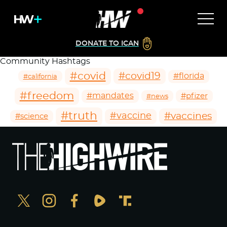
DONATE TO ICAN
Community Hashtags
#covid
#covid19
#florida
#california
#freedom
#mandates
#pfizer
#news
#truth
#vaccines
#vaccine
#science