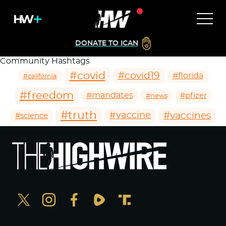
DONATE TO ICAN
Community Hashtags
#covid
#covid19
#florida
#california
#freedom
#mandates
#pfizer
#news
#truth
#vaccines
#vaccine
#science