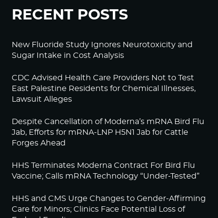
RECENT POSTS
New Fluoride Study Ignores Neurotoxicity and
Sugar Intake in Cost Analysis
CDC Advised Health Care Providers Not to Test
East Palestine Residents for Chemical Illnesses,
Lawsuit Alleges
Despite Cancellation of Moderna’s mRNA Bird Flu
Jab, Efforts for mRNA-LNP H5N1 Jab for Cattle
Forges Ahead
HHS Terminates Moderna Contract For Bird Flu
Vaccine; Calls mRNA Technology “Under-Tested”
HHS and CMS Urge Changes to Gender-Affirming
Care for Minors; Clinics Face Potential Loss of