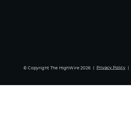
Privacy Policy
© Copyright The HighWire 2026