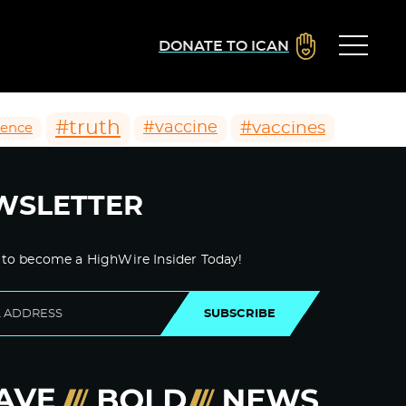
DONATE TO ICAN
#truth
#vaccines
#vaccine
ience
WSLETTER
 to become a HighWire Insider Today!
SUBSCRIBE