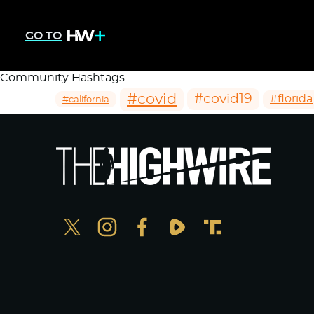
GO TO
Community Hashtags
#covid
#covid19
#florida
#california