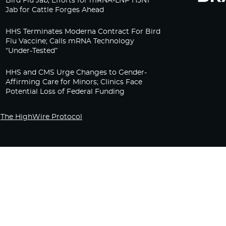
Bird Flu Jab, Efforts for mRNA-LNP H5N1
Jab for Cattle Forges Ahead
HHS Terminates Moderna Contract For Bird
Flu Vaccine; Calls mRNA Technology
“Under-Tested”
HHS and CMS Urge Changes to Gender-
Affirming Care for Minors; Clinics Face
Potential Loss of Federal Funding
The HighWire Protocol