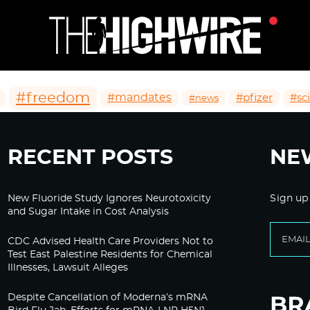
#freedom
#mandates
#pfizer
#sc
#news
RECENT POSTS
NE
New Fluoride Study Ignores Neurotoxicity
Sign up
and Sugar Intake in Cost Analysis
CDC Advised Health Care Providers Not to
Test East Palestine Residents for Chemical
Illnesses, Lawsuit Alleges
Despite Cancellation of Moderna’s mRNA