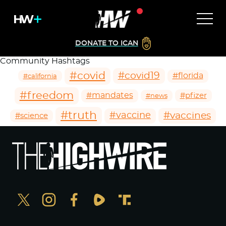
DONATE TO ICAN
Community Hashtags
#covid
#covid19
#florida
#california
#freedom
#mandates
#pfizer
#news
#truth
#vaccines
#vaccine
#science