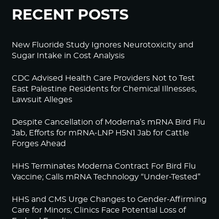
RECENT POSTS
New Fluoride Study Ignores Neurotoxicity and
Sugar Intake in Cost Analysis
CDC Advised Health Care Providers Not to Test
East Palestine Residents for Chemical Illnesses,
Lawsuit Alleges
Despite Cancellation of Moderna’s mRNA Bird Flu
Jab, Efforts for mRNA-LNP H5N1 Jab for Cattle
Forges Ahead
HHS Terminates Moderna Contract For Bird Flu
Vaccine; Calls mRNA Technology “Under-Tested”
HHS and CMS Urge Changes to Gender-Affirming
Care for Minors; Clinics Face Potential Loss of