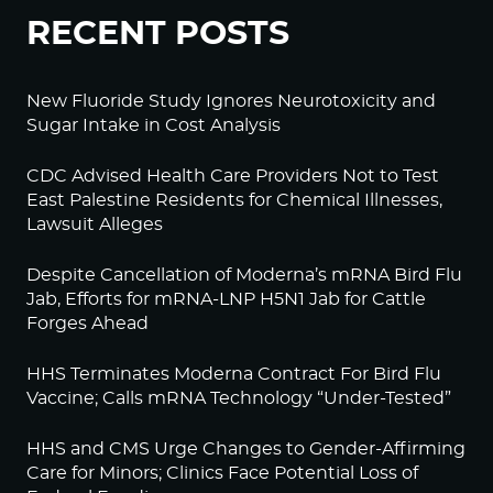
RECENT POSTS
New Fluoride Study Ignores Neurotoxicity and
Sugar Intake in Cost Analysis
CDC Advised Health Care Providers Not to Test
East Palestine Residents for Chemical Illnesses,
Lawsuit Alleges
Despite Cancellation of Moderna’s mRNA Bird Flu
Jab, Efforts for mRNA-LNP H5N1 Jab for Cattle
Forges Ahead
HHS Terminates Moderna Contract For Bird Flu
Vaccine; Calls mRNA Technology “Under-Tested”
HHS and CMS Urge Changes to Gender-Affirming
Care for Minors; Clinics Face Potential Loss of