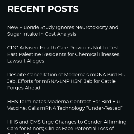
RECENT POSTS
New Fluoride Study Ignores Neurotoxicity and
Sugar Intake in Cost Analysis
CDC Advised Health Care Providers Not to Test
East Palestine Residents for Chemical Illnesses,
Lawsuit Alleges
Despite Cancellation of Moderna’s mRNA Bird Flu
Jab, Efforts for mRNA-LNP H5N1 Jab for Cattle
Forges Ahead
HHS Terminates Moderna Contract For Bird Flu
Vaccine; Calls mRNA Technology “Under-Tested”
HHS and CMS Urge Changes to Gender-Affirming
Care for Minors; Clinics Face Potential Loss of