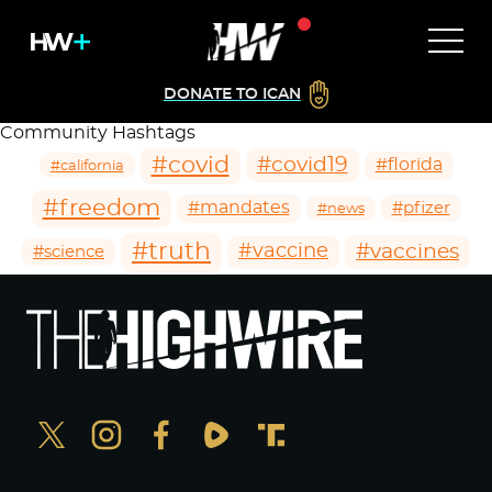
DONATE TO ICAN
Community Hashtags
#covid
#covid19
#florida
#california
#freedom
#mandates
#pfizer
#news
#truth
#vaccines
#vaccine
#science