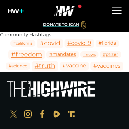
DONATE TO ICAN
Community Hashtags
#covid
#covid19
#florida
#california
#freedom
#mandates
#pfizer
#news
#truth
#vaccines
#vaccine
#science