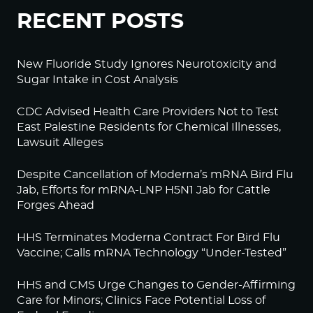
RECENT POSTS
New Fluoride Study Ignores Neurotoxicity and
Sugar Intake in Cost Analysis
CDC Advised Health Care Providers Not to Test
East Palestine Residents for Chemical Illnesses,
Lawsuit Alleges
Despite Cancellation of Moderna’s mRNA Bird Flu
Jab, Efforts for mRNA-LNP H5N1 Jab for Cattle
Forges Ahead
HHS Terminates Moderna Contract For Bird Flu
Vaccine; Calls mRNA Technology “Under-Tested”
HHS and CMS Urge Changes to Gender-Affirming
Care for Minors; Clinics Face Potential Loss of