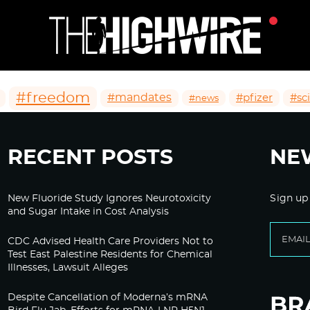
#freedom
#mandates
#pfizer
#sc
#news
RECENT POSTS
NE
New Fluoride Study Ignores Neurotoxicity
Sign up
and Sugar Intake in Cost Analysis
CDC Advised Health Care Providers Not to
Test East Palestine Residents for Chemical
Illnesses, Lawsuit Alleges
Despite Cancellation of Moderna’s mRNA