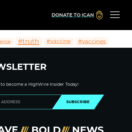
DONATE TO ICAN
#truth
#vaccines
#vaccine
ience
WSLETTER
 to become a HighWire Insider Today!
SUBSCRIBE