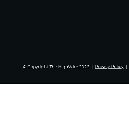
Privacy Policy
© Copyright The HighWire 2026