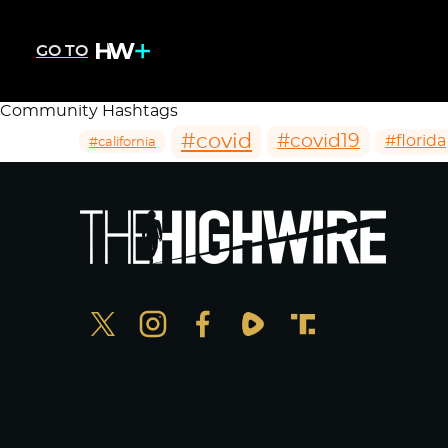
GO TO
Community Hashtags
#covid
#covid19
#florida
#california