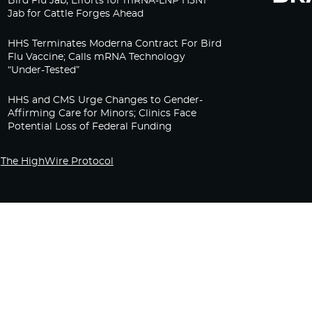
Bird Flu Jab, Efforts for mRNA-LNP H5N1
Jab for Cattle Forges Ahead
HHS Terminates Moderna Contract For Bird
Flu Vaccine; Calls mRNA Technology
“Under-Tested”
HHS and CMS Urge Changes to Gender-
Affirming Care for Minors; Clinics Face
Potential Loss of Federal Funding
The HighWire Protocol