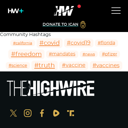
DONATE TO ICAN
Community Hashtags
#covid
#covid19
#florida
#california
#freedom
#mandates
#pfizer
#news
#truth
#vaccines
#vaccine
#science