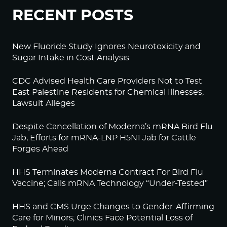
RECENT POSTS
New Fluoride Study Ignores Neurotoxicity and
Sugar Intake in Cost Analysis
CDC Advised Health Care Providers Not to Test
East Palestine Residents for Chemical Illnesses,
Lawsuit Alleges
Despite Cancellation of Moderna’s mRNA Bird Flu
Jab, Efforts for mRNA-LNP H5N1 Jab for Cattle
Forges Ahead
HHS Terminates Moderna Contract For Bird Flu
Vaccine; Calls mRNA Technology “Under-Tested”
HHS and CMS Urge Changes to Gender-Affirming
Care for Minors; Clinics Face Potential Loss of