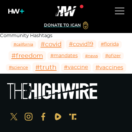
DONATE TO ICAN
Community Hashtags
#covid
#covid19
#florida
#california
#freedom
#mandates
#pfizer
#news
#truth
#vaccines
#vaccine
#science