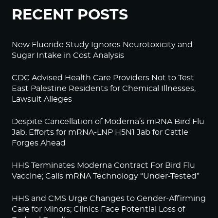
RECENT POSTS
New Fluoride Study Ignores Neurotoxicity and
Sugar Intake in Cost Analysis
CDC Advised Health Care Providers Not to Test
East Palestine Residents for Chemical Illnesses,
Lawsuit Alleges
Despite Cancellation of Moderna’s mRNA Bird Flu
Jab, Efforts for mRNA-LNP H5N1 Jab for Cattle
Forges Ahead
HHS Terminates Moderna Contract For Bird Flu
Vaccine; Calls mRNA Technology “Under-Tested”
HHS and CMS Urge Changes to Gender-Affirming
Care for Minors; Clinics Face Potential Loss of