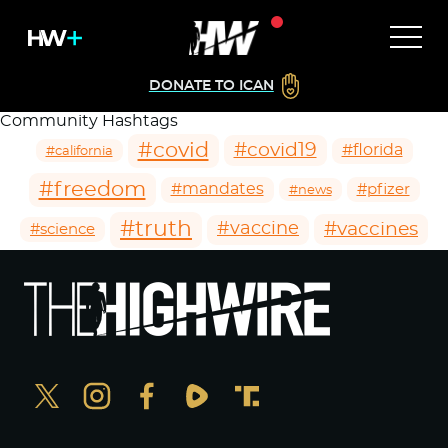
DONATE TO ICAN
Community Hashtags
#covid
#covid19
#florida
#california
#freedom
#mandates
#pfizer
#news
#truth
#vaccines
#vaccine
#science