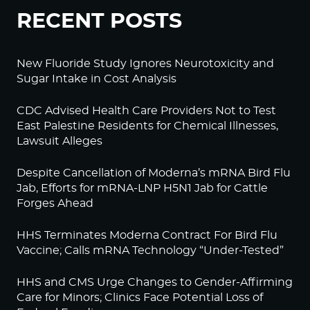
RECENT POSTS
New Fluoride Study Ignores Neurotoxicity and
Sugar Intake in Cost Analysis
CDC Advised Health Care Providers Not to Test
East Palestine Residents for Chemical Illnesses,
Lawsuit Alleges
Despite Cancellation of Moderna’s mRNA Bird Flu
Jab, Efforts for mRNA-LNP H5N1 Jab for Cattle
Forges Ahead
HHS Terminates Moderna Contract For Bird Flu
Vaccine; Calls mRNA Technology “Under-Tested”
HHS and CMS Urge Changes to Gender-Affirming
Care for Minors; Clinics Face Potential Loss of