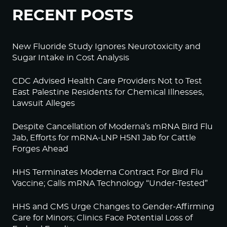
RECENT POSTS
New Fluoride Study Ignores Neurotoxicity and
Sugar Intake in Cost Analysis
CDC Advised Health Care Providers Not to Test
East Palestine Residents for Chemical Illnesses,
Lawsuit Alleges
Despite Cancellation of Moderna’s mRNA Bird Flu
Jab, Efforts for mRNA-LNP H5N1 Jab for Cattle
Forges Ahead
HHS Terminates Moderna Contract For Bird Flu
Vaccine; Calls mRNA Technology “Under-Tested”
HHS and CMS Urge Changes to Gender-Affirming
Care for Minors; Clinics Face Potential Loss of