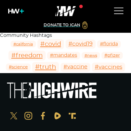
DONATE TO ICAN
Community Hashtags
#covid
#covid19
#florida
#california
#freedom
#mandates
#pfizer
#news
#truth
#vaccines
#vaccine
#science