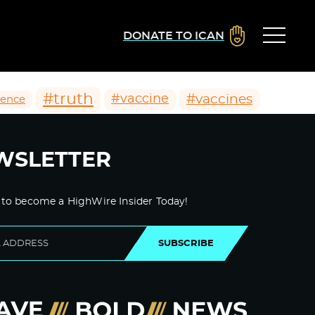
DONATE TO ICAN
#truth
#vaccines
#vaccine
ience
WSLETTER
 to become a HighWire Insider Today!
SUBSCRIBE