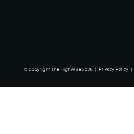
Privacy Policy
© Copyright The HighWire 2026