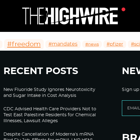
#freedom
#mandates
#pfizer
#sc
#news
RECENT POSTS
NE
New Fluoride Study Ignores Neurotoxicity
Sign up
and Sugar Intake in Cost Analysis
CDC Advised Health Care Providers Not to
Test East Palestine Residents for Chemical
Illnesses, Lawsuit Alleges
Despite Cancellation of Moderna’s mRNA