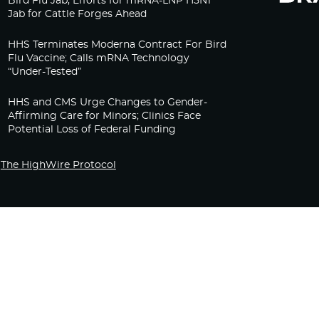
Bird Flu Jab, Efforts for mRNA-LNP H5N1
Jab for Cattle Forges Ahead
HHS Terminates Moderna Contract For Bird
Flu Vaccine; Calls mRNA Technology
“Under-Tested”
HHS and CMS Urge Changes to Gender-
Affirming Care for Minors; Clinics Face
Potential Loss of Federal Funding
The HighWire Protocol