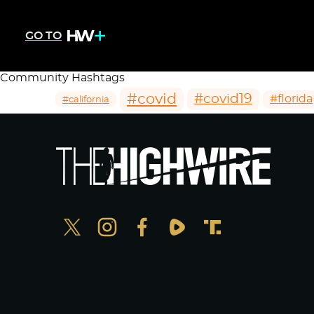
GO TO
Community Hashtags
#covid
#covid19
#florida
#california