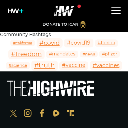
DONATE TO ICAN
Community Hashtags
#covid
#covid19
#florida
#california
#freedom
#mandates
#pfizer
#news
#truth
#vaccines
#vaccine
#science