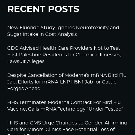
RECENT POSTS
New Fluoride Study Ignores Neurotoxicity and
Sugar Intake in Cost Analysis
CDC Advised Health Care Providers Not to Test
East Palestine Residents for Chemical Illnesses,
Lawsuit Alleges
Despite Cancellation of Moderna’s mRNA Bird Flu
Jab, Efforts for mRNA-LNP H5N1 Jab for Cattle
Forges Ahead
HHS Terminates Moderna Contract For Bird Flu
Vaccine; Calls mRNA Technology “Under-Tested”
HHS and CMS Urge Changes to Gender-Affirming
Care for Minors; Clinics Face Potential Loss of