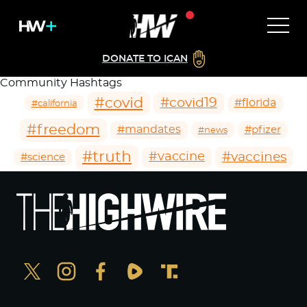
DONATE TO ICAN
Community Hashtags
#covid
#covid19
#florida
#california
#freedom
#mandates
#pfizer
#news
#truth
#vaccines
#vaccine
#science