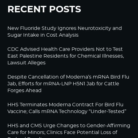
RECENT POSTS
New Fluoride Study Ignores Neurotoxicity and
Sugar Intake in Cost Analysis
CDC Advised Health Care Providers Not to Test
East Palestine Residents for Chemical Illnesses,
Lawsuit Alleges
Despite Cancellation of Moderna’s mRNA Bird Flu
Jab, Efforts for mRNA-LNP H5N1 Jab for Cattle
Forges Ahead
HHS Terminates Moderna Contract For Bird Flu
Vaccine; Calls mRNA Technology “Under-Tested”
HHS and CMS Urge Changes to Gender-Affirming
Care for Minors; Clinics Face Potential Loss of