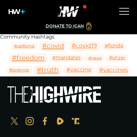
DONATE TO ICAN
Community Hashtags
#covid
#covid19
#florida
#california
#freedom
#mandates
#pfizer
#news
#truth
#vaccines
#vaccine
#science