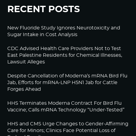
RECENT POSTS
New Fluoride Study Ignores Neurotoxicity and
Sugar Intake in Cost Analysis
CDC Advised Health Care Providers Not to Test
East Palestine Residents for Chemical Illnesses,
Lawsuit Alleges
Despite Cancellation of Moderna’s mRNA Bird Flu
Jab, Efforts for mRNA-LNP H5N1 Jab for Cattle
Forges Ahead
HHS Terminates Moderna Contract For Bird Flu
Vaccine; Calls mRNA Technology “Under-Tested”
HHS and CMS Urge Changes to Gender-Affirming
Care for Minors; Clinics Face Potential Loss of