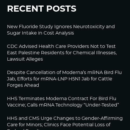
RECENT POSTS
New Fluoride Study Ignores Neurotoxicity and
Sugar Intake in Cost Analysis
CDC Advised Health Care Providers Not to Test
East Palestine Residents for Chemical Illnesses,
Lawsuit Alleges
Despite Cancellation of Moderna’s mRNA Bird Flu
Jab, Efforts for mRNA-LNP H5N1 Jab for Cattle
Forges Ahead
HHS Terminates Moderna Contract For Bird Flu
Vaccine; Calls mRNA Technology “Under-Tested”
HHS and CMS Urge Changes to Gender-Affirming
Care for Minors; Clinics Face Potential Loss of