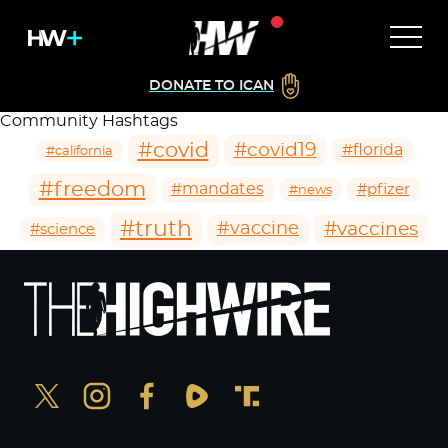
DONATE TO ICAN
Community Hashtags
#covid
#covid19
#florida
#california
#freedom
#mandates
#pfizer
#news
#truth
#vaccines
#vaccine
#science