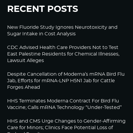
RECENT POSTS
New Fluoride Study Ignores Neurotoxicity and
Sugar Intake in Cost Analysis
CDC Advised Health Care Providers Not to Test
East Palestine Residents for Chemical Illnesses,
Lawsuit Alleges
Despite Cancellation of Moderna’s mRNA Bird Flu
Jab, Efforts for mRNA-LNP H5N1 Jab for Cattle
Forges Ahead
HHS Terminates Moderna Contract For Bird Flu
Vaccine; Calls mRNA Technology “Under-Tested”
HHS and CMS Urge Changes to Gender-Affirming
Care for Minors; Clinics Face Potential Loss of