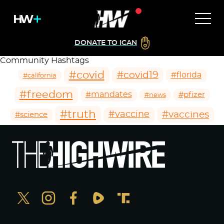
DONATE TO ICAN
Community Hashtags
#covid
#covid19
#florida
#california
#freedom
#mandates
#pfizer
#news
#truth
#vaccines
#vaccine
#science