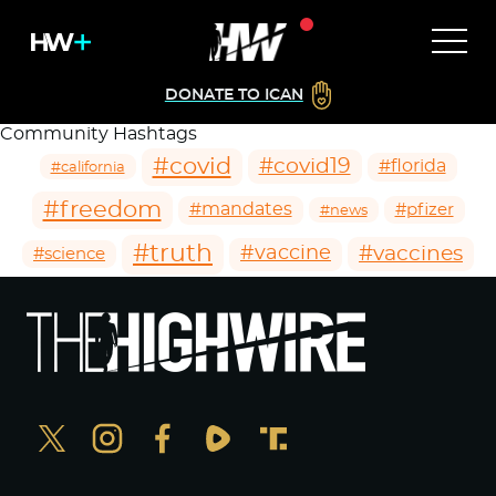
DONATE TO ICAN
Community Hashtags
#covid
#covid19
#florida
#california
#freedom
#mandates
#pfizer
#news
#truth
#vaccines
#vaccine
#science