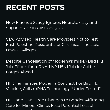
RECENT POSTS
New Fluoride Study Ignores Neurotoxicity and
Sugar Intake in Cost Analysis
CDC Advised Health Care Providers Not to Test
East Palestine Residents for Chemical Illnesses,
Lawsuit Alleges
Despite Cancellation of Moderna’s mRNA Bird Flu
Jab, Efforts for mRNA-LNP H5N1 Jab for Cattle
Forges Ahead
HHS Terminates Moderna Contract For Bird Flu
Vaccine; Calls mRNA Technology “Under-Tested”
HHS and CMS Urge Changes to Gender-Affirming
Care for Minors; Clinics Face Potential Loss of