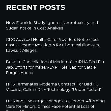
RECENT POSTS
New Fluoride Study Ignores Neurotoxicity and
Sugar Intake in Cost Analysis
CDC Advised Health Care Providers Not to Test
East Palestine Residents for Chemical Illnesses,
Lawsuit Alleges
Despite Cancellation of Moderna’s mRNA Bird Flu
Jab, Efforts for mRNA-LNP H5N1 Jab for Cattle
Forges Ahead
HHS Terminates Moderna Contract For Bird Flu
Vaccine; Calls mRNA Technology “Under-Tested”
HHS and CMS Urge Changes to Gender-Affirming
Care for Minors; Clinics Face Potential Loss of