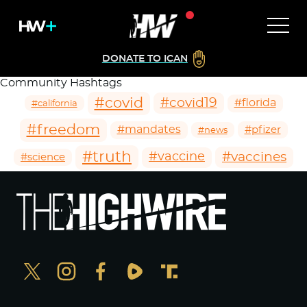
DONATE TO ICAN
Community Hashtags
#covid
#covid19
#florida
#california
#freedom
#mandates
#pfizer
#news
#truth
#vaccines
#vaccine
#science