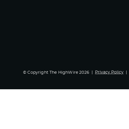
Privacy Policy
© Copyright The HighWire 2026