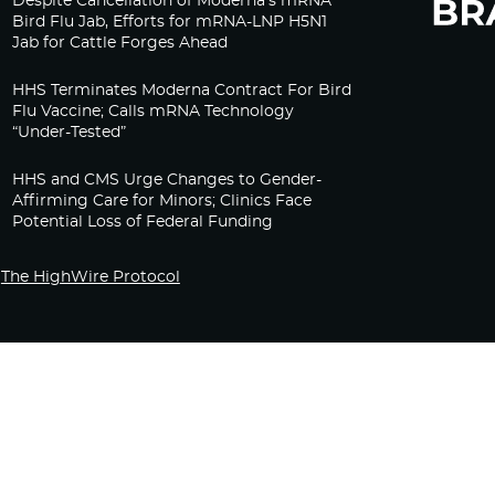
Despite Cancellation of Moderna’s mRNA
Bird Flu Jab, Efforts for mRNA-LNP H5N1
Jab for Cattle Forges Ahead
HHS Terminates Moderna Contract For Bird
Flu Vaccine; Calls mRNA Technology
“Under-Tested”
HHS and CMS Urge Changes to Gender-
Affirming Care for Minors; Clinics Face
Potential Loss of Federal Funding
The HighWire Protocol