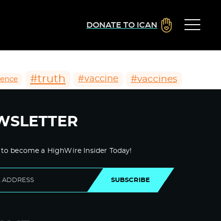
DONATE TO ICAN
#truth
#vaccines
#vaccine
ience
WSLETTER
 to become a HighWire Insider Today!
SUBSCRIBE