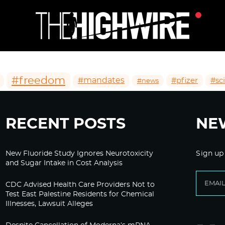
#freedom
#mandates
#pfizer
#sc
#news
RECENT POSTS
NE
New Fluoride Study Ignores Neurotoxicity
Sign up
and Sugar Intake in Cost Analysis
CDC Advised Health Care Providers Not to
Test East Palestine Residents for Chemical
Illnesses, Lawsuit Alleges