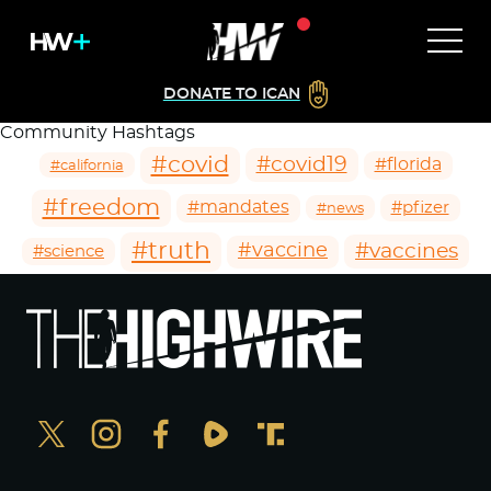
DONATE TO ICAN
Community Hashtags
#covid
#covid19
#florida
#california
#freedom
#mandates
#pfizer
#news
#truth
#vaccines
#vaccine
#science