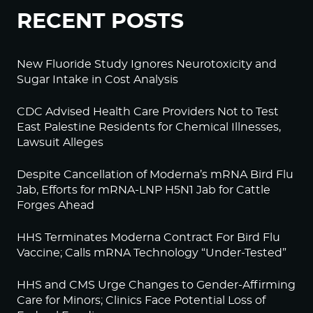
RECENT POSTS
New Fluoride Study Ignores Neurotoxicity and
Sugar Intake in Cost Analysis
CDC Advised Health Care Providers Not to Test
East Palestine Residents for Chemical Illnesses,
Lawsuit Alleges
Despite Cancellation of Moderna’s mRNA Bird Flu
Jab, Efforts for mRNA-LNP H5N1 Jab for Cattle
Forges Ahead
HHS Terminates Moderna Contract For Bird Flu
Vaccine; Calls mRNA Technology “Under-Tested”
HHS and CMS Urge Changes to Gender-Affirming
Care for Minors; Clinics Face Potential Loss of