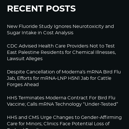
RECENT POSTS
New Fluoride Study Ignores Neurotoxicity and
Sugar Intake in Cost Analysis
CDC Advised Health Care Providers Not to Test
East Palestine Residents for Chemical Illnesses,
Lawsuit Alleges
Despite Cancellation of Moderna’s mRNA Bird Flu
Jab, Efforts for mRNA-LNP H5N1 Jab for Cattle
Forges Ahead
HHS Terminates Moderna Contract For Bird Flu
Vaccine; Calls mRNA Technology “Under-Tested”
HHS and CMS Urge Changes to Gender-Affirming
Care for Minors; Clinics Face Potential Loss of