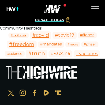
DONATE TO ICAN
Community Hashtags
#covid
#covid19
#florida
#california
#freedom
#mandates
#pfizer
#news
#truth
#vaccines
#vaccine
#science