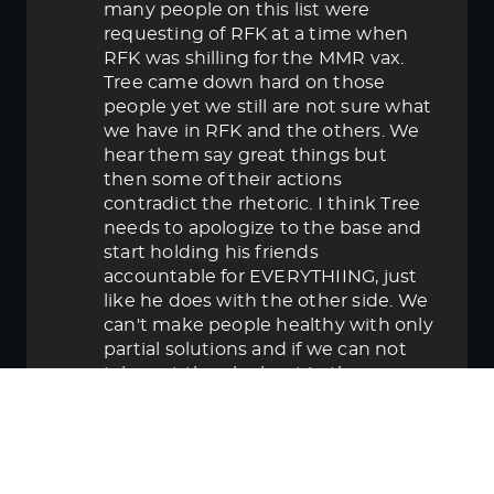
many people on this list were
requesting of RFK at a time when
RFK was shilling for the MMR vax.
Tree came down hard on those
people yet we still are not sure what
we have in RFK and the others. We
hear them say great things but
then some of their actions
contradict the rhetoric. I think Tree
needs to apologize to the base and
start holding his friends
accountable for EVERYTHIING, just
like he does with the other side. We
can't make people healthy with only
partial solutions and if we can not
take out the elephant in the room
then in the end we lose.
June 5, 2025 5:58 pm