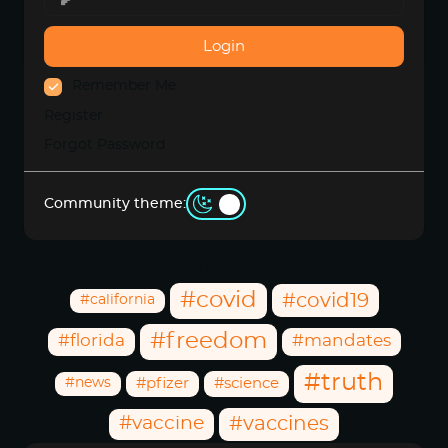
Login
Remember Me
Register
Forgot Password
Community theme:
Community Hashtags
#covid
#covid19
#california
#freedom
#florida
#mandates
#truth
#news
#pfizer
#science
#vaccine
#vaccines