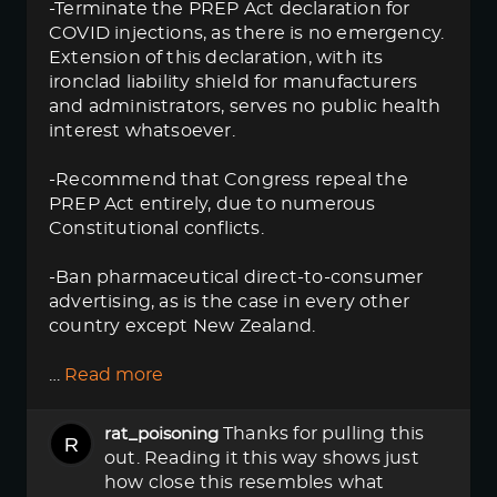
-Terminate the PREP Act declaration for
COVID injections, as there is no emergency.
Extension of this declaration, with its
ironclad liability shield for manufacturers
and administrators, serves no public health
interest whatsoever.
-Recommend that Congress repeal the
PREP Act entirely, due to numerous
Constitutional conflicts.
-Ban pharmaceutical direct-to-consumer
advertising, as is the case in every other
country except New Zealand.
…
Read more
Thanks for pulling this
rat_poisoning
out. Reading it this way shows just
how close this resembles what