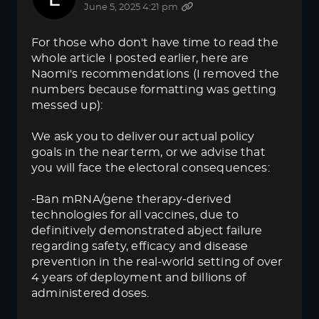
June 5, 2025 4:21 pm
For those who don't have time to read the
whole article I posted earlier, here are
Naomi's recommendations (I removed the
numbers because formatting was getting
messed up):
We ask you to deliver our actual policy
goals in the near term, or we advise that
you will face the electoral consequences:
-Ban mRNA/gene therapy-derived
technologies for all vaccines, due to
definitively demonstrated abject failure
regarding safety, efficacy and disease
prevention in the real-world setting of over
4 years of deployment and billions of
administered doses.