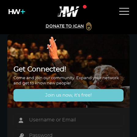
DONATE TO ICAN
Get Connected!
Come and join our community. Expand your network
and get to know new people!
Join us now, it's free!