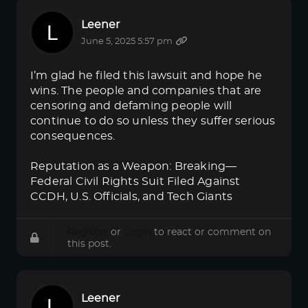
Leener
June 5, 2025 5:57 pm
I’m glad he filed this lawsuit and hope he
wins. The people and companies that are
censoring and defaming people will
continue to do so unless they suffer serious
consequences.
Reputation as a Weapon: Breaking—
Federal Civil Rights Suit Filed Against
CCDH, U.S. Officials, and Tech Giants
Register
or
Login
to react or comment on
this post.
Leener