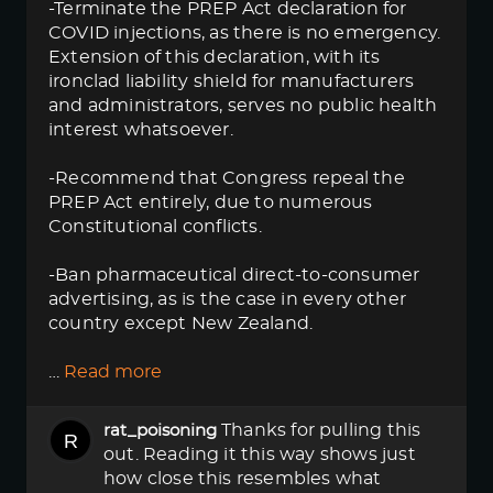
-Terminate the PREP Act declaration for
COVID injections, as there is no emergency.
Extension of this declaration, with its
ironclad liability shield for manufacturers
and administrators, serves no public health
interest whatsoever.
-Recommend that Congress repeal the
PREP Act entirely, due to numerous
Constitutional conflicts.
-Ban pharmaceutical direct-to-consumer
advertising, as is the case in every other
country except New Zealand.
…
Read more
Thanks for pulling this
rat_poisoning
out. Reading it this way shows just
how close this resembles what