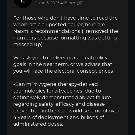
June 5, 2025 4:21 pm
For those who don't have time to read the
whole article I posted earlier, here are
Naomi's recommendations (I removed the
numbers because formatting was getting
messed up):
We ask you to deliver our actual policy
goals in the near term, or we advise that
you will face the electoral consequences:
-Ban mRNA/gene therapy-derived
technologies for all vaccines, due to
definitively demonstrated abject failure
regarding safety, efficacy and disease
prevention in the real-world setting of over
4 years of deployment and billions of
administered doses.