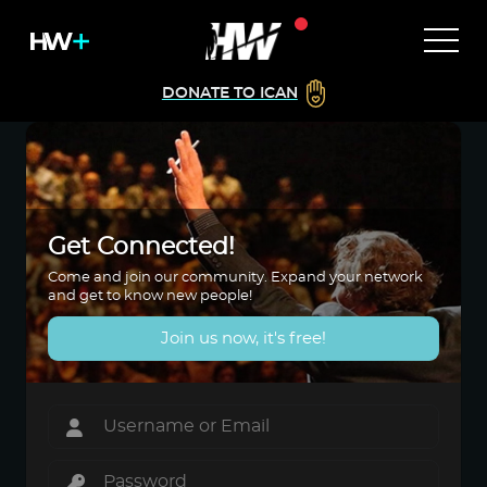
DONATE TO ICAN
Get Connected!
Come and join our community. Expand your network
and get to know new people!
Join us now, it's free!