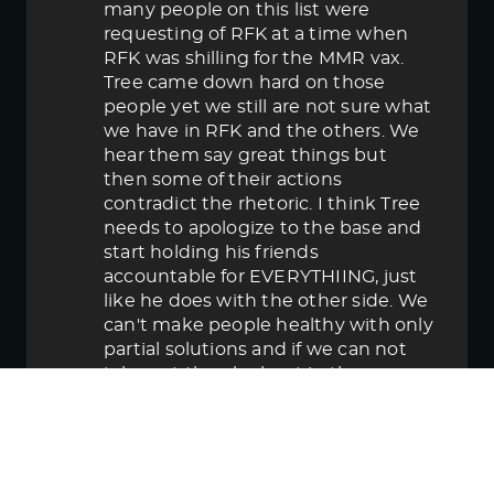
many people on this list were
requesting of RFK at a time when
RFK was shilling for the MMR vax.
Tree came down hard on those
people yet we still are not sure what
we have in RFK and the others. We
hear them say great things but
then some of their actions
contradict the rhetoric. I think Tree
needs to apologize to the base and
start holding his friends
accountable for EVERYTHIING, just
like he does with the other side. We
can't make people healthy with only
partial solutions and if we can not
take out the elephant in the room
then in the end we lose.
June 5, 2025 5:58 pm