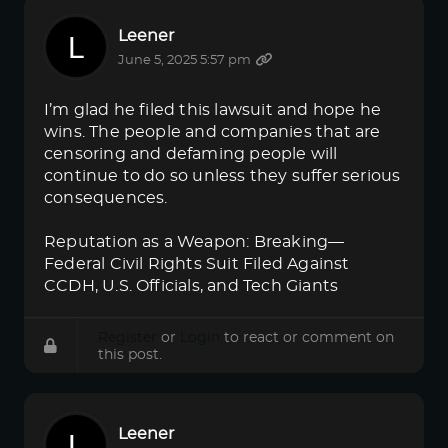
Leener
June 5, 2025 5:57 pm
I’m glad he filed this lawsuit and hope he
wins. The people and companies that are
censoring and defaming people will
continue to do so unless they suffer serious
consequences.
Reputation as a Weapon: Breaking—
Federal Civil Rights Suit Filed Against
CCDH, U.S. Officials, and Tech Giants
Register
or
Login
to react or comment on
this post.
Leener