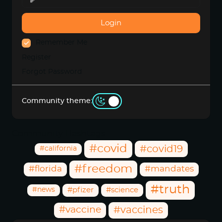
Login
Remember Me
Register
Forgot Password
Community theme:
Community Hashtags
#covid
#covid19
#california
#freedom
#florida
#mandates
#truth
#news
#pfizer
#science
#vaccine
#vaccines