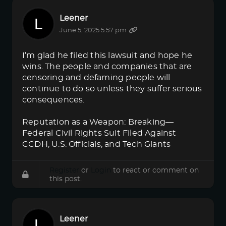
Leener
June 5, 2025 5:57 pm
I’m glad he filed this lawsuit and hope he
wins. The people and companies that are
censoring and defaming people will
continue to do so unless they suffer serious
consequences.
Reputation as a Weapon: Breaking—
Federal Civil Rights Suit Filed Against
CCDH, U.S. Officials, and Tech Giants
Register
or
Login
to react or comment on
this post.
Leener