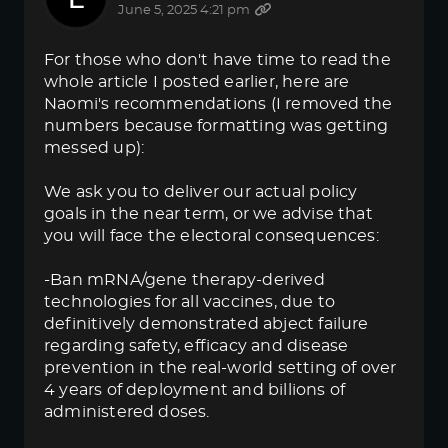
June 5, 2025 4:21 pm
For those who don't have time to read the
whole article I posted earlier, here are
Naomi's recommendations (I removed the
numbers because formatting was getting
messed up):
We ask you to deliver our actual policy
goals in the near term, or we advise that
you will face the electoral consequences:
-Ban mRNA/gene therapy-derived
technologies for all vaccines, due to
definitively demonstrated abject failure
regarding safety, efficacy and disease
prevention in the real-world setting of over
4 years of deployment and billions of
administered doses.