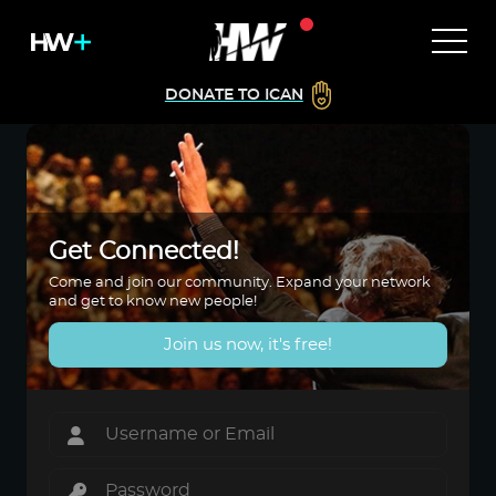
DONATE TO ICAN
Get Connected!
Come and join our community. Expand your network
and get to know new people!
Join us now, it's free!