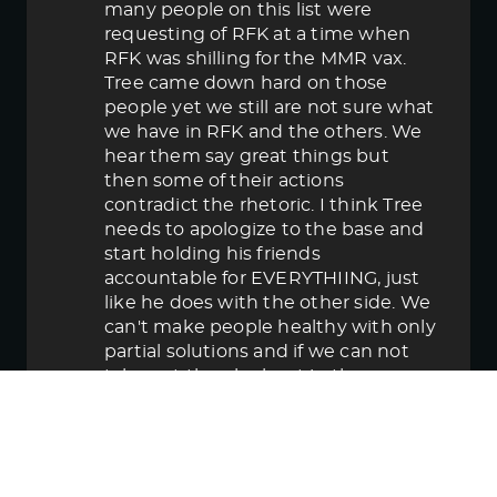
many people on this list were
requesting of RFK at a time when
RFK was shilling for the MMR vax.
Tree came down hard on those
people yet we still are not sure what
we have in RFK and the others. We
hear them say great things but
then some of their actions
contradict the rhetoric. I think Tree
needs to apologize to the base and
start holding his friends
accountable for EVERYTHIING, just
like he does with the other side. We
can't make people healthy with only
partial solutions and if we can not
take out the elephant in the room
then in the end we lose.
June 5, 2025 5:58 pm