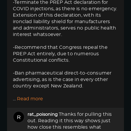
-Terminate the PREP Act declaration for
COVID injections, as there is no emergency.
Extension of this declaration, with its
ironclad liability shield for manufacturers
and administrators, serves no public health
interest whatsoever.
-Recommend that Congress repeal the
PREP Act entirely, due to numerous
Constitutional conflicts.
-Ban pharmaceutical direct-to-consumer
advertising, as is the case in every other
country except New Zealand.
…
Read more
Thanks for pulling this
rat_poisoning
out. Reading it this way shows just
how close this resembles what