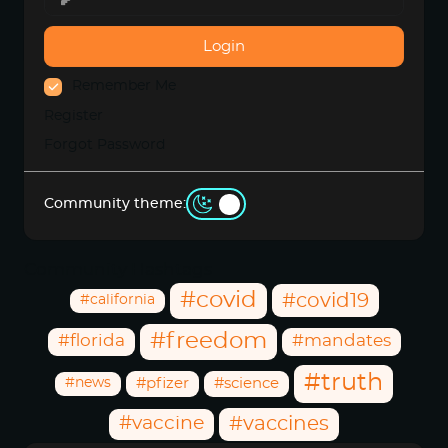
Login
Remember Me
Register
Forgot Password
Community theme:
Community Hashtags
#covid
#covid19
#california
#freedom
#florida
#mandates
#truth
#news
#pfizer
#science
#vaccine
#vaccines