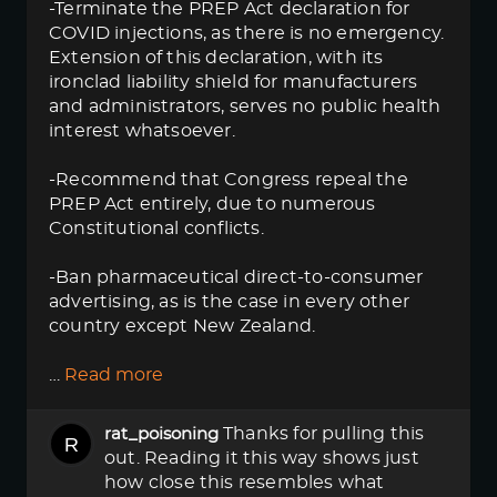
-Terminate the PREP Act declaration for
COVID injections, as there is no emergency.
Extension of this declaration, with its
ironclad liability shield for manufacturers
and administrators, serves no public health
interest whatsoever.
-Recommend that Congress repeal the
PREP Act entirely, due to numerous
Constitutional conflicts.
-Ban pharmaceutical direct-to-consumer
advertising, as is the case in every other
country except New Zealand.
…
Read more
Thanks for pulling this
rat_poisoning
out. Reading it this way shows just
how close this resembles what