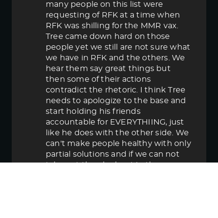
many people on this list were
requesting of RFK at a time when
RFK was shilling for the MMR vax.
Tree came down hard on those
people yet we still are not sure what
we have in RFK and the others. We
hear them say great things but
then some of their actions
contradict the rhetoric. I think Tree
needs to apologize to the base and
start holding his friends
accountable for EVERYTHIING, just
like he does with the other side. We
can't make people healthy with only
partial solutions and if we can not
take out the elephant in the room
then in the end we lose.
June 5, 2025 5:58 pm