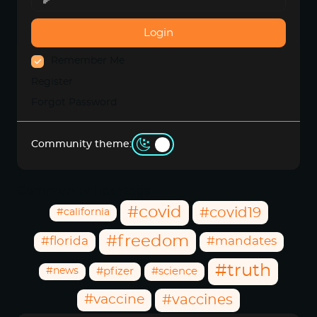
Login
Remember Me
Register
Forgot Password
Community theme:
Community Hashtags
#covid
#covid19
#california
#freedom
#florida
#mandates
#truth
#news
#pfizer
#science
#vaccine
#vaccines