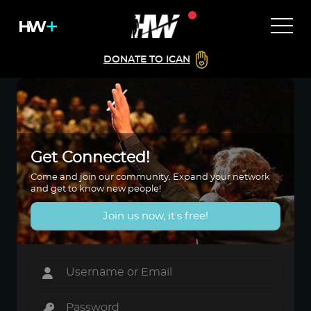
DONATE TO ICAN
Get Connected!
Come and join our community. Expand your network
and get to know new people!
Join us now, it's free!