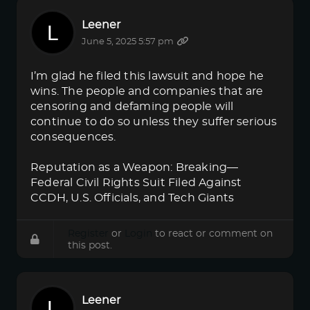
Leener
June 5, 2025 5:57 pm
I’m glad he filed this lawsuit and hope he
wins. The people and companies that are
censoring and defaming people will
continue to do so unless they suffer serious
consequences.
Reputation as a Weapon: Breaking—
Federal Civil Rights Suit Filed Against
CCDH, U.S. Officials, and Tech Giants
Register
or
Login
to react or comment on
this post.
Leener