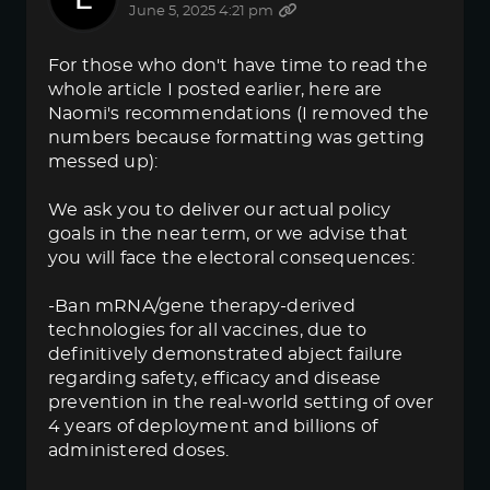
June 5, 2025 4:21 pm
For those who don't have time to read the
whole article I posted earlier, here are
Naomi's recommendations (I removed the
numbers because formatting was getting
messed up):
We ask you to deliver our actual policy
goals in the near term, or we advise that
you will face the electoral consequences:
-Ban mRNA/gene therapy-derived
technologies for all vaccines, due to
definitively demonstrated abject failure
regarding safety, efficacy and disease
prevention in the real-world setting of over
4 years of deployment and billions of
administered doses.