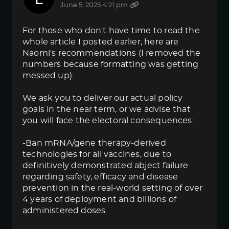
June 5, 2025 4:21 pm
For those who don't have time to read the
whole article I posted earlier, here are
Naomi's recommendations (I removed the
numbers because formatting was getting
messed up):
We ask you to deliver our actual policy
goals in the near term, or we advise that
you will face the electoral consequences:
-Ban mRNA/gene therapy-derived
technologies for all vaccines, due to
definitively demonstrated abject failure
regarding safety, efficacy and disease
prevention in the real-world setting of over
4 years of deployment and billions of
administered doses.