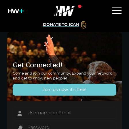
DONATE TO ICAN
Get Connected!
Come and join our community. Expand your network
and get to know new people!
Join us now, it's free!