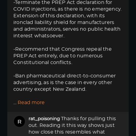
-Terminate the PREP Act declaration for
COVID injections, as there is no emergency.
Extension of this declaration, with its
ironclad liability shield for manufacturers
and administrators, serves no public health
interest whatsoever.
-Recommend that Congress repeal the
PREP Act entirely, due to numerous
Constitutional conflicts.
-Ban pharmaceutical direct-to-consumer
advertising, as is the case in every other
country except New Zealand.
…
Read more
Thanks for pulling this
rat_poisoning
out. Reading it this way shows just
how close this resembles what