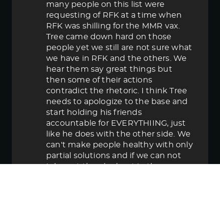
many people on this list were
requesting of RFK at a time when
RFK was shilling for the MMR vax.
Tree came down hard on those
people yet we still are not sure what
we have in RFK and the others. We
hear them say great things but
then some of their actions
contradict the rhetoric. I think Tree
needs to apologize to the base and
start holding his friends
accountable for EVERYTHIING, just
like he does with the other side. We
can't make people healthy with only
partial solutions and if we can not
take out the elephant in the room
then in the end we lose.
June 5, 2025 5:58 pm