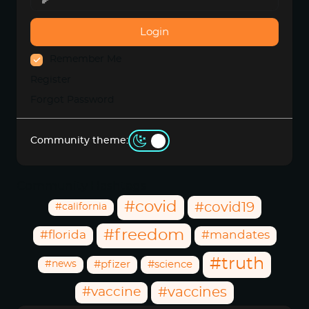
Login
Remember Me
Register
Forgot Password
Community theme:
Community Hashtags
#covid
#covid19
#california
#freedom
#florida
#mandates
#truth
#news
#pfizer
#science
#vaccine
#vaccines