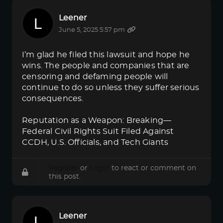
Leener
June 5, 2025 5:57 pm
I’m glad he filed this lawsuit and hope he
wins. The people and companies that are
censoring and defaming people will
continue to do so unless they suffer serious
consequences.
Reputation as a Weapon: Breaking—
Federal Civil Rights Suit Filed Against
CCDH, U.S. Officials, and Tech Giants
Register
or
Login
to react or comment on
this post.
Leener