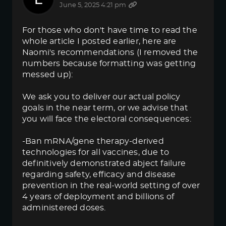
June 5, 2025 4:21 pm
For those who don't have time to read the
whole article I posted earlier, here are
Naomi's recommendations (I removed the
numbers because formatting was getting
messed up):
We ask you to deliver our actual policy
goals in the near term, or we advise that
you will face the electoral consequences:
-Ban mRNA/gene therapy-derived
technologies for all vaccines, due to
definitively demonstrated abject failure
regarding safety, efficacy and disease
prevention in the real-world setting of over
4 years of deployment and billions of
administered doses.