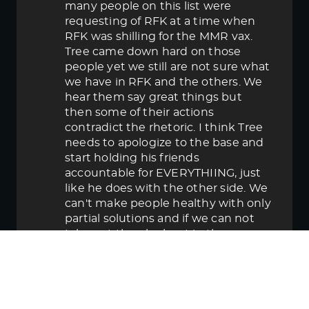
many people on this list were
requesting of RFK at a time when
RFK was shilling for the MMR vax.
Tree came down hard on those
people yet we still are not sure what
we have in RFK and the others. We
hear them say great things but
then some of their actions
contradict the rhetoric. I think Tree
needs to apologize to the base and
start holding his friends
accountable for EVERYTHIING, just
like he does with the other side. We
can't make people healthy with only
partial solutions and if we can not
take out the elephant in the room
then in the end we lose.
June 5, 2025 5:58 pm