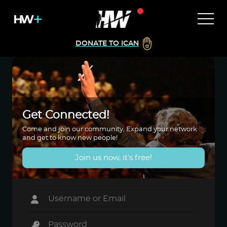
DONATE TO ICAN
Get Connected!
Come and join our community. Expand your network
and get to know new people!
Join us now, it's free!