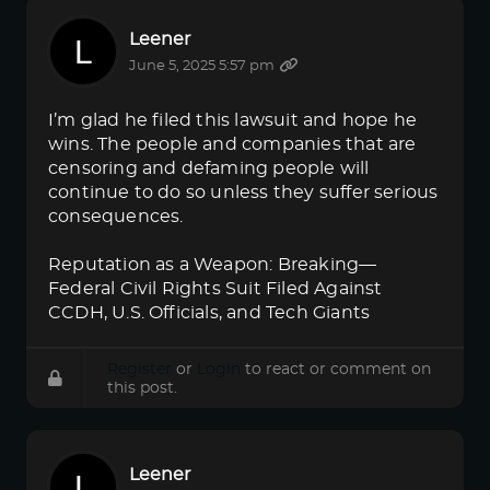
Leener
June 5, 2025 5:57 pm
I’m glad he filed this lawsuit and hope he
wins. The people and companies that are
censoring and defaming people will
continue to do so unless they suffer serious
consequences.
Reputation as a Weapon: Breaking—
Federal Civil Rights Suit Filed Against
CCDH, U.S. Officials, and Tech Giants
Register
or
Login
to react or comment on
this post.
Leener