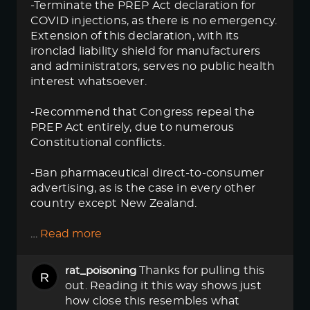
-Terminate the PREP Act declaration for
COVID injections, as there is no emergency.
Extension of this declaration, with its
ironclad liability shield for manufacturers
and administrators, serves no public health
interest whatsoever.
-Recommend that Congress repeal the
PREP Act entirely, due to numerous
Constitutional conflicts.
-Ban pharmaceutical direct-to-consumer
advertising, as is the case in every other
country except New Zealand.
…
Read more
Thanks for pulling this
rat_poisoning
out. Reading it this way shows just
how close this resembles what