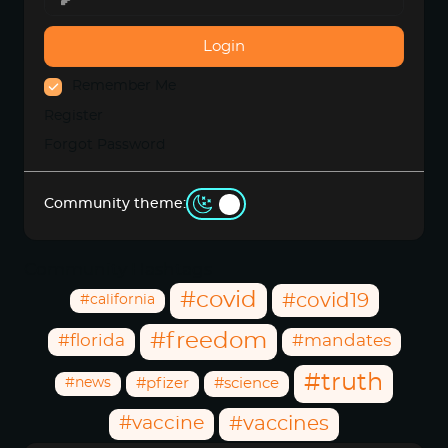
Login
Remember Me
Register
Forgot Password
Community theme:
Community Hashtags
#covid
#covid19
#california
#freedom
#florida
#mandates
#truth
#news
#pfizer
#science
#vaccine
#vaccines