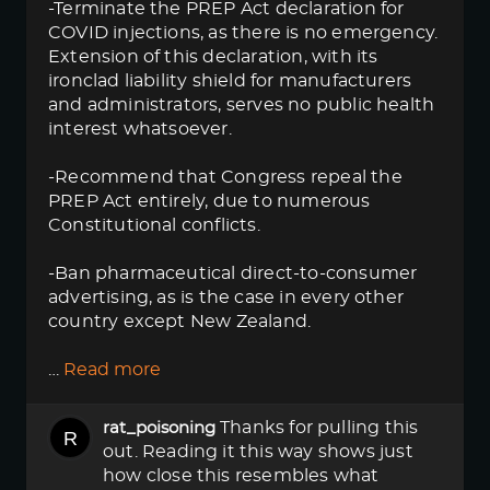
-Terminate the PREP Act declaration for
COVID injections, as there is no emergency.
Extension of this declaration, with its
ironclad liability shield for manufacturers
and administrators, serves no public health
interest whatsoever.
-Recommend that Congress repeal the
PREP Act entirely, due to numerous
Constitutional conflicts.
-Ban pharmaceutical direct-to-consumer
advertising, as is the case in every other
country except New Zealand.
…
Read more
Thanks for pulling this
rat_poisoning
out. Reading it this way shows just
how close this resembles what