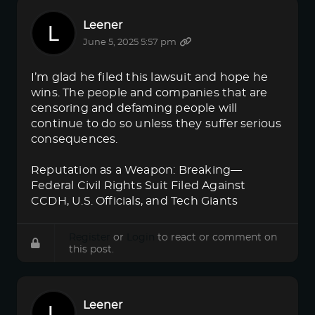
Leener
June 5, 2025 5:57 pm
I’m glad he filed this lawsuit and hope he
wins. The people and companies that are
censoring and defaming people will
continue to do so unless they suffer serious
consequences.
Reputation as a Weapon: Breaking—
Federal Civil Rights Suit Filed Against
CCDH, U.S. Officials, and Tech Giants
Register
or
Login
to react or comment on
this post.
Leener