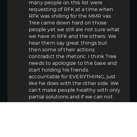
many people on this list were
requesting of RFK at a time when
RFK was shilling for the MMR vax.
Tree came down hard on those
people yet we still are not sure what
we have in RFK and the others. We
hear them say great things but
then some of their actions
contradict the rhetoric. I think Tree
needs to apologize to the base and
start holding his friends
accountable for EVERYTHIING, just
like he does with the other side. We
can't make people healthy with only
partial solutions and if we can not
take out the elephant in the room
then in the end we lose.
June 5, 2025 5:58 pm