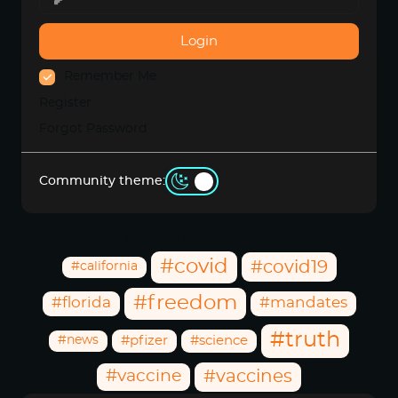
Login
Remember Me
Register
Forgot Password
Community theme:
Community Hashtags
#covid
#covid19
#california
#freedom
#florida
#mandates
#truth
#news
#pfizer
#science
#vaccine
#vaccines