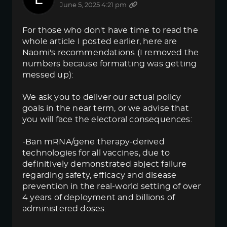
June 5, 2025 4:21 pm
For those who don't have time to read the
whole article I posted earlier, here are
Naomi's recommendations (I removed the
numbers because formatting was getting
messed up):
We ask you to deliver our actual policy
goals in the near term, or we advise that
you will face the electoral consequences:
-Ban mRNA/gene therapy-derived
technologies for all vaccines, due to
definitively demonstrated abject failure
regarding safety, efficacy and disease
prevention in the real-world setting of over
4 years of deployment and billions of
administered doses.