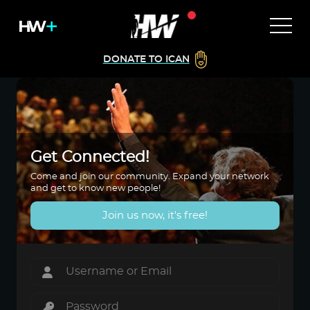
DONATE TO ICAN
Get Connected!
Come and join our community. Expand your network
and get to know new people!
Join us now, it's free!