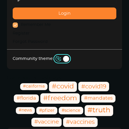
Login
Remember Me
Register
Forgot Password
Community theme:
Community Hashtags
#covid
#covid19
#california
#freedom
#florida
#mandates
#truth
#news
#pfizer
#science
#vaccine
#vaccines