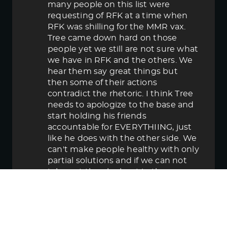
many people on this list were
requesting of RFK at a time when
RFK was shilling for the MMR vax.
Tree came down hard on those
people yet we still are not sure what
we have in RFK and the others. We
hear them say great things but
then some of their actions
contradict the rhetoric. I think Tree
needs to apologize to the base and
start holding his friends
accountable for EVERYTHIING, just
like he does with the other side. We
can't make people healthy with only
partial solutions and if we can not
take out the elephant in the room
then in the end we lose.
June 5, 2025 5:58 pm