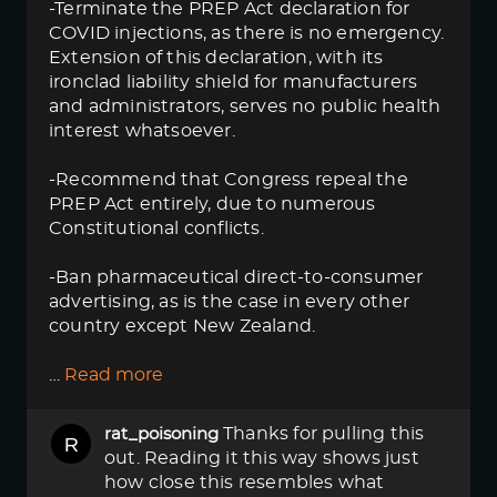
-Terminate the PREP Act declaration for
COVID injections, as there is no emergency.
Extension of this declaration, with its
ironclad liability shield for manufacturers
and administrators, serves no public health
interest whatsoever.
-Recommend that Congress repeal the
PREP Act entirely, due to numerous
Constitutional conflicts.
-Ban pharmaceutical direct-to-consumer
advertising, as is the case in every other
country except New Zealand.
…
Read more
Thanks for pulling this
rat_poisoning
out. Reading it this way shows just
how close this resembles what