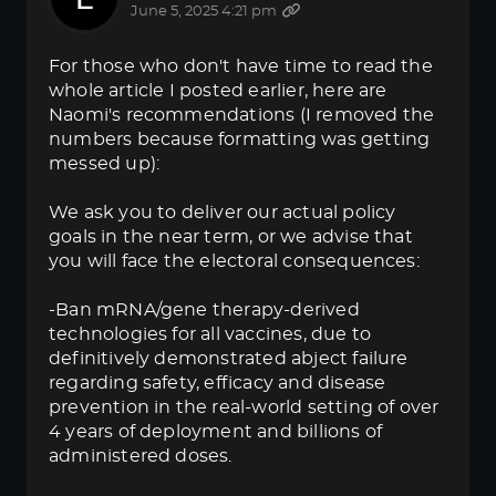
June 5, 2025 4:21 pm
For those who don't have time to read the
whole article I posted earlier, here are
Naomi's recommendations (I removed the
numbers because formatting was getting
messed up):
We ask you to deliver our actual policy
goals in the near term, or we advise that
you will face the electoral consequences:
-Ban mRNA/gene therapy-derived
technologies for all vaccines, due to
definitively demonstrated abject failure
regarding safety, efficacy and disease
prevention in the real-world setting of over
4 years of deployment and billions of
administered doses.