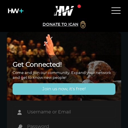
DONATE TO ICAN
Get Connected!
Come and join our community. Expand your network
and get to know new people!
Join us now, it's free!