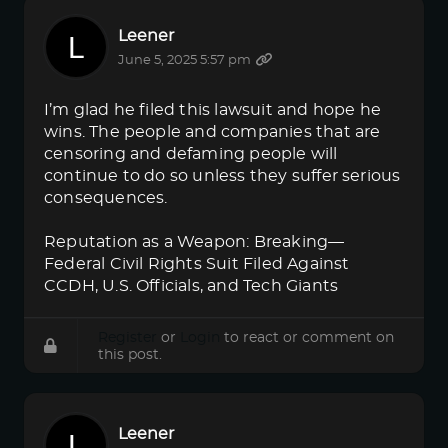
Leener
June 5, 2025 5:57 pm
I’m glad he filed this lawsuit and hope he
wins. The people and companies that are
censoring and defaming people will
continue to do so unless they suffer serious
consequences.
Reputation as a Weapon: Breaking—
Federal Civil Rights Suit Filed Against
CCDH, U.S. Officials, and Tech Giants
Register
or
Login
to react or comment on
this post.
Leener