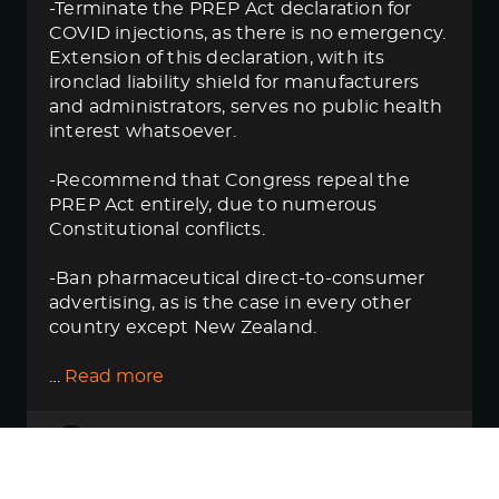
-Terminate the PREP Act declaration for
COVID injections, as there is no emergency.
Extension of this declaration, with its
ironclad liability shield for manufacturers
and administrators, serves no public health
interest whatsoever.
-Recommend that Congress repeal the
PREP Act entirely, due to numerous
Constitutional conflicts.
-Ban pharmaceutical direct-to-consumer
advertising, as is the case in every other
country except New Zealand.
…
Read more
Thanks for pulling this
rat_poisoning
out. Reading it this way shows just
how close this resembles what