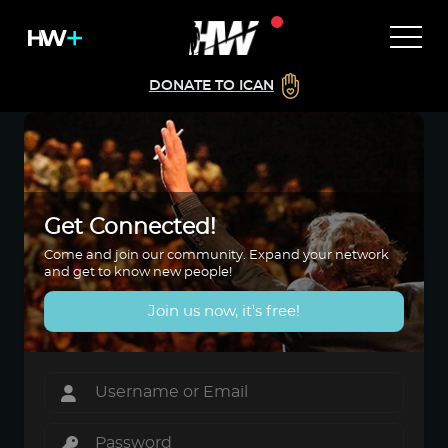
DONATE TO ICAN
Get Connected!
Come and join our community. Expand your network
and get to know new people!
Join us now, it's free!