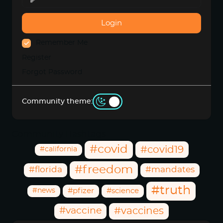
Login
Remember Me
Register
Forgot Password
Community theme:
Community Hashtags
#covid
#covid19
#california
#freedom
#florida
#mandates
#truth
#news
#pfizer
#science
#vaccine
#vaccines