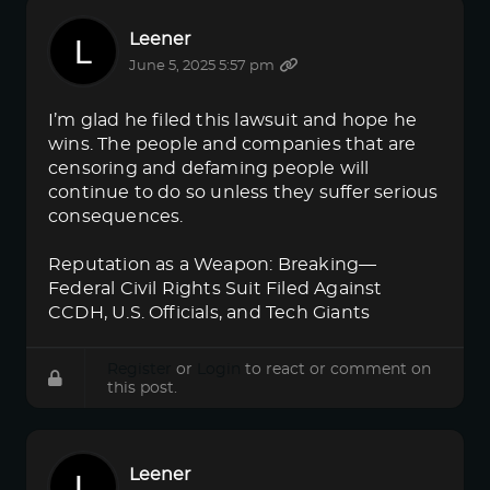
Leener
June 5, 2025 5:57 pm
I’m glad he filed this lawsuit and hope he
wins. The people and companies that are
censoring and defaming people will
continue to do so unless they suffer serious
consequences.
Reputation as a Weapon: Breaking—
Federal Civil Rights Suit Filed Against
CCDH, U.S. Officials, and Tech Giants
Register
or
Login
to react or comment on
this post.
Leener