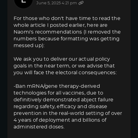
June 5, 2025 4:21 pm
For those who don't have time to read the
whole article I posted earlier, here are
Naomi's recommendations (I removed the
numbers because formatting was getting
messed up):
We ask you to deliver our actual policy
goals in the near term, or we advise that
you will face the electoral consequences:
-Ban mRNA/gene therapy-derived
technologies for all vaccines, due to
definitively demonstrated abject failure
regarding safety, efficacy and disease
prevention in the real-world setting of over
4 years of deployment and billions of
administered doses.