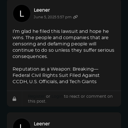
Leener
June 5, 2025 5:57 pm
I’m glad he filed this lawsuit and hope he
wins. The people and companies that are
censoring and defaming people will
continue to do so unless they suffer serious
consequences.
Reputation as a Weapon: Breaking—
Federal Civil Rights Suit Filed Against
CCDH, U.S. Officials, and Tech Giants
Register
or
Login
to react or comment on
this post.
Leener