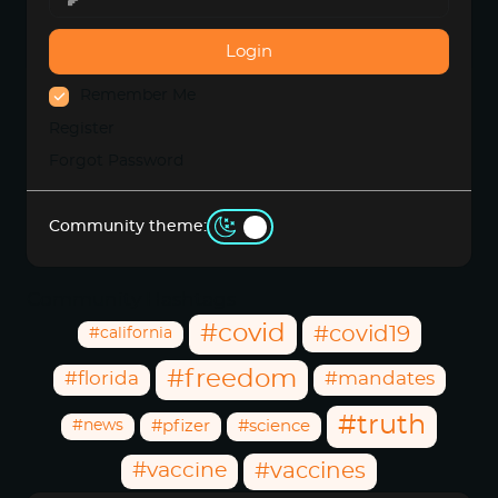
Login
Remember Me
Register
Forgot Password
Community theme:
Community Hashtags
#covid
#covid19
#california
#freedom
#florida
#mandates
#truth
#news
#pfizer
#science
#vaccine
#vaccines