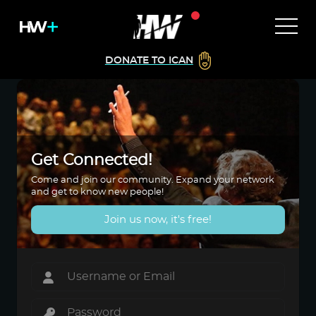
DONATE TO ICAN
Get Connected!
Come and join our community. Expand your network
and get to know new people!
Join us now, it's free!