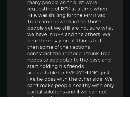
many people on this list were
requesting of RFK at a time when
RFK was shilling for the MMR vax.
Tree came down hard on those
people yet we still are not sure what
we have in RFK and the others. We
hear them say great things but
then some of their actions
contradict the rhetoric. I think Tree
needs to apologize to the base and
start holding his friends
accountable for EVERYTHIING, just
like he does with the other side. We
can't make people healthy with only
partial solutions and if we can not
take out the elephant in the room
then in the end we lose.
June 5, 2025 5:58 pm