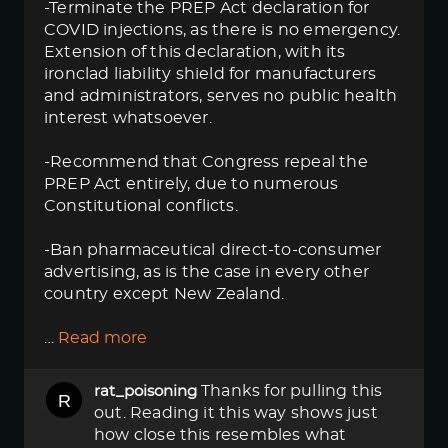
-Terminate the PREP Act declaration for
COVID injections, as there is no emergency.
Extension of this declaration, with its
ironclad liability shield for manufacturers
and administrators, serves no public health
interest whatsoever.
-Recommend that Congress repeal the
PREP Act entirely, due to numerous
Constitutional conflicts.
-Ban pharmaceutical direct-to-consumer
advertising, as is the case in every other
country except New Zealand.
…
Read more
Thanks for pulling this
rat_poisoning
out. Reading it this way shows just
how close this resembles what