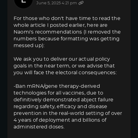
June 5, 2025 4:21 pm
For those who don't have time to read the
whole article I posted earlier, here are
Naomi's recommendations (I removed the
numbers because formatting was getting
messed up):
We ask you to deliver our actual policy
goals in the near term, or we advise that
you will face the electoral consequences:
-Ban mRNA/gene therapy-derived
technologies for all vaccines, due to
definitively demonstrated abject failure
regarding safety, efficacy and disease
prevention in the real-world setting of over
4 years of deployment and billions of
administered doses.