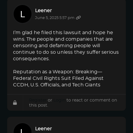
Leener
June 5, 2025 5:57 pm
I’m glad he filed this lawsuit and hope he
wins. The people and companies that are
censoring and defaming people will
continue to do so unless they suffer serious
consequences.
Reputation as a Weapon: Breaking—
Federal Civil Rights Suit Filed Against
CCDH, U.S. Officials, and Tech Giants
Register
or
Login
to react or comment on
this post.
Leener