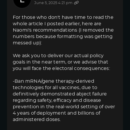
June 5, 2025 4:21 pm
For those who don't have time to read the
whole article I posted earlier, here are
Naomi's recommendations (I removed the
numbers because formatting was getting
messed up):
We ask you to deliver our actual policy
goals in the near term, or we advise that
you will face the electoral consequences:
-Ban mRNA/gene therapy-derived
technologies for all vaccines, due to
definitively demonstrated abject failure
regarding safety, efficacy and disease
prevention in the real-world setting of over
4 years of deployment and billions of
administered doses.