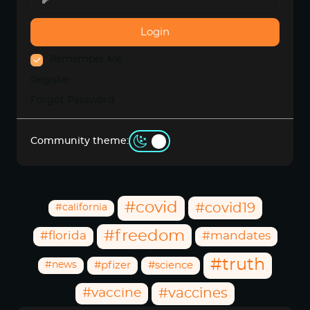
Login
Remember Me
Register
Forgot Password
Community theme:
Community Hashtags
#covid
#covid19
#california
#freedom
#florida
#mandates
#truth
#news
#pfizer
#science
#vaccine
#vaccines