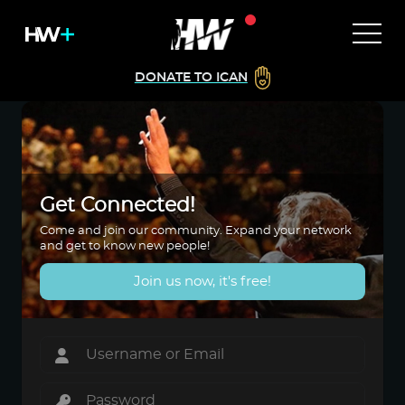
DONATE TO ICAN
Get Connected!
Come and join our community. Expand your network
and get to know new people!
Join us now, it's free!