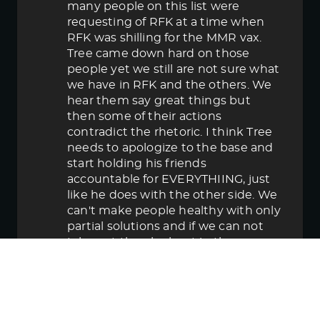
many people on this list were
requesting of RFK at a time when
RFK was shilling for the MMR vax.
Tree came down hard on those
people yet we still are not sure what
we have in RFK and the others. We
hear them say great things but
then some of their actions
contradict the rhetoric. I think Tree
needs to apologize to the base and
start holding his friends
accountable for EVERYTHIING, just
like he does with the other side. We
can't make people healthy with only
partial solutions and if we can not
take out the elephant in the room
then in the end we lose.
June 5, 2025 5:58 pm