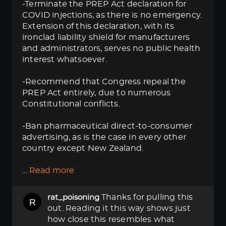
-Terminate the PREP Act declaration for
COVID injections, as there is no emergency.
Extension of this declaration, with its
ironclad liability shield for manufacturers
and administrators, serves no public health
interest whatsoever.
-Recommend that Congress repeal the
PREP Act entirely, due to numerous
Constitutional conflicts.
-Ban pharmaceutical direct-to-consumer
advertising, as is the case in every other
country except New Zealand.
…
Read more
Thanks for pulling this
rat_poisoning
out. Reading it this way shows just
how close this resembles what