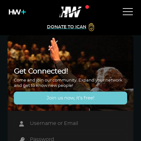
DONATE TO ICAN
Get Connected!
Come and join our community. Expand your network
and get to know new people!
Join us now, it's free!