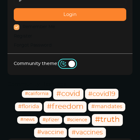
Login
Remember Me
Register
Forgot Password
Community theme:
Community Hashtags
#covid
#covid19
#california
#freedom
#florida
#mandates
#truth
#news
#pfizer
#science
#vaccine
#vaccines