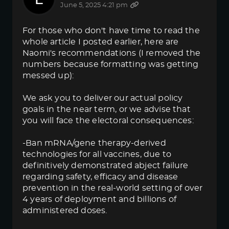
June 5, 2025 4:21 pm
For those who don't have time to read the
whole article I posted earlier, here are
Naomi's recommendations (I removed the
numbers because formatting was getting
messed up):
We ask you to deliver our actual policy
goals in the near term, or we advise that
you will face the electoral consequences:
-Ban mRNA/gene therapy-derived
technologies for all vaccines, due to
definitively demonstrated abject failure
regarding safety, efficacy and disease
prevention in the real-world setting of over
4 years of deployment and billions of
administered doses.