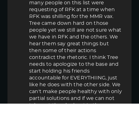
many people on this list were
requesting of RFK at a time when
RFK was shilling for the MMR vax.
Tree came down hard on those
people yet we still are not sure what
we have in RFK and the others. We
hear them say great things but
then some of their actions
contradict the rhetoric. I think Tree
needs to apologize to the base and
start holding his friends
accountable for EVERYTHIING, just
like he does with the other side. We
can't make people healthy with only
partial solutions and if we can not
take out the elephant in the room
then in the end we lose.
June 5, 2025 5:58 pm