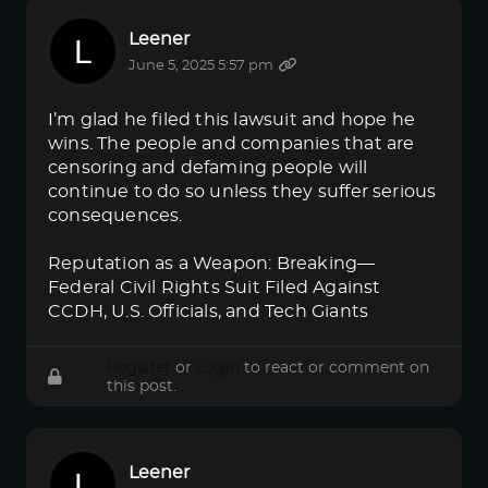
Leener
June 5, 2025 5:57 pm
I’m glad he filed this lawsuit and hope he
wins. The people and companies that are
censoring and defaming people will
continue to do so unless they suffer serious
consequences.
Reputation as a Weapon: Breaking—
Federal Civil Rights Suit Filed Against
CCDH, U.S. Officials, and Tech Giants
Register
or
Login
to react or comment on
this post.
Leener