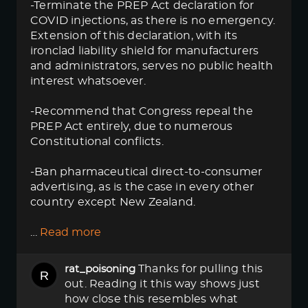
-Terminate the PREP Act declaration for
COVID injections, as there is no emergency.
Extension of this declaration, with its
ironclad liability shield for manufacturers
and administrators, serves no public health
interest whatsoever.
-Recommend that Congress repeal the
PREP Act entirely, due to numerous
Constitutional conflicts.
-Ban pharmaceutical direct-to-consumer
advertising, as is the case in every other
country except New Zealand.
…
Read more
Thanks for pulling this
rat_poisoning
out. Reading it this way shows just
how close this resembles what