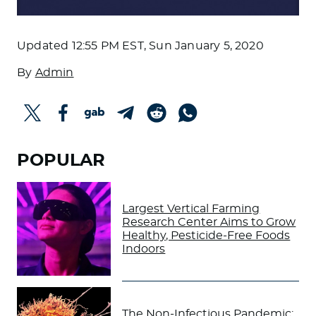
Updated
12:55 PM EST, Sun January 5, 2020
By
Admin
POPULAR
Largest Vertical Farming
Research Center Aims to Grow
Healthy, Pesticide-Free Foods
Indoors
The Non-Infectious Pandemic: