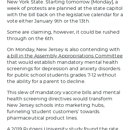
New York State. Starting tomorrow [Monday], a
week of protests are planned at the state capitol
with the bill back on the legislative calendar for a
vote either January 9th or the 13th.
Some are claiming, however, it could be rushed
through on the 6th.
On Monday, New Jersey is also contending with
a bill in the Assembly Appropriations Committee
that would establish mandatory mental health
screenings for depression and anxiety disorders
for public school students grades 7-12 without
the ability for a parent to decline.
This slew of mandatory vaccine bills and mental
health screening directives would transform
New Jersey schools into marketing hubs,
funneling ‘student customers’ towards
pharmaceutical product lines.
A 2019
Rutgers University study found
the rate