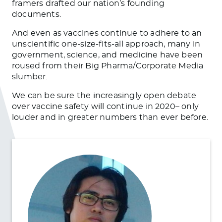
framers drafted our nation’s founding
documents.
And even as vaccines continue to adhere to an
unscientific one-size-fits-all approach, many in
government, science, and medicine have been
roused from their Big Pharma/Corporate Media
slumber.
We can be sure the increasingly open debate
over vaccine safety will continue in 2020– only
louder and in greater numbers than ever before.