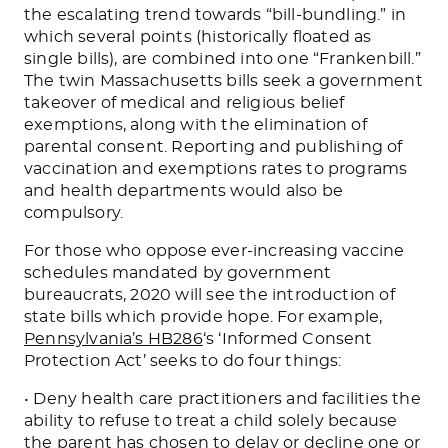
the escalating trend towards “bill-bundling.” in
which several points (historically floated as
single bills), are combined into one “Frankenbill.”
The twin Massachusetts bills seek a government
takeover of medical and religious belief
exemptions, along with the elimination of
parental consent. Reporting and publishing of
vaccination and exemptions rates to programs
and health departments would also be
compulsory.
For those who oppose ever-increasing vaccine
schedules mandated by government
bureaucrats, 2020 will see the introduction of
state bills which provide hope. For example,
Pennsylvania’s HB286
‘s ‘Informed Consent
Protection Act’ seeks to do four things:
• Deny health care practitioners and facilities the
ability to refuse to treat a child solely because
the parent has chosen to delay or decline one or