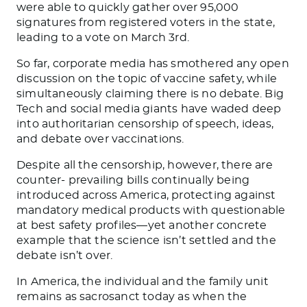
were able to quickly gather over 95,000
signatures from registered voters in the state,
leading to a vote on March 3rd.
So far, corporate media has smothered any open
discussion on the topic of vaccine safety, while
simultaneously claiming there is no debate. Big
Tech and social media giants have waded deep
into authoritarian censorship of speech, ideas,
and debate over vaccinations.
Despite all the censorship, however, there are
counter- prevailing bills continually being
introduced across America, protecting against
mandatory medical products with questionable
at best safety profiles—yet another concrete
example that the science isn’t settled and the
debate isn’t over.
In America, the individual and the family unit
remains as sacrosanct today as when the