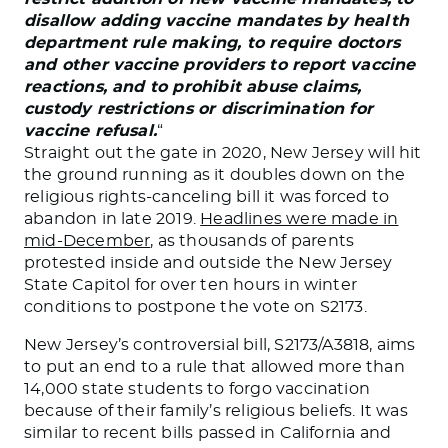
disallow adding vaccine mandates by health
department rule making, to require doctors
and other vaccine providers to report vaccine
reactions, and to prohibit abuse claims,
custody restrictions or discrimination for
vaccine refusal.
“
Straight out the gate in 2020, New Jersey will hit
the ground running as it doubles down on the
religious rights-canceling bill it was forced to
abandon in late 2019.
Headlines were made in
mid-December
, as thousands of parents
protested inside and outside the New Jersey
State Capitol for over ten hours in winter
conditions to postpone the vote on S2173.
New Jersey’s controversial bill, S2173/A3818, aims
to put an end to a rule that allowed more than
14,000 state students to forgo vaccination
because of their family’s religious beliefs. It was
similar to recent bills passed in California and