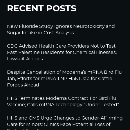
RECENT POSTS
New Fluoride Study Ignores Neurotoxicity and
Sugar Intake in Cost Analysis
CDC Advised Health Care Providers Not to Test
East Palestine Residents for Chemical Illnesses,
Lawsuit Alleges
Despite Cancellation of Moderna’s mRNA Bird Flu
Jab, Efforts for mRNA-LNP H5N1 Jab for Cattle
Forges Ahead
HHS Terminates Moderna Contract For Bird Flu
Vaccine; Calls mRNA Technology “Under-Tested”
HHS and CMS Urge Changes to Gender-Affirming
Care for Minors; Clinics Face Potential Loss of