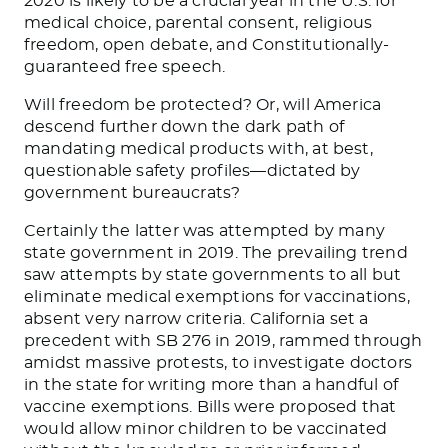
2020 is likely to be a crucial year in the U.S. for
medical choice, parental consent, religious
freedom, open debate, and Constitutionally-
guaranteed free speech.
Will freedom be protected? Or, will America
descend further down the dark path of
mandating medical products with, at best,
questionable safety profiles—dictated by
government bureaucrats?
Certainly the latter was attempted by many
state government in 2019. The prevailing trend
saw attempts by state governments to all but
eliminate medical exemptions for vaccinations,
absent very narrow criteria. California set a
precedent with SB 276 in 2019, rammed through
amidst massive protests, to investigate doctors
in the state for writing more than a handful of
vaccine exemptions. Bills were proposed that
would allow minor children to be vaccinated