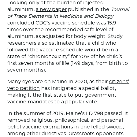
Looking only at the burden of injected
aluminum,
a new paper
published in the
Journal
of Trace Elements in Medicine and Biology
concluded CDC’s vaccine schedule was 15.9
times over the recommended safe level of
aluminum, as adjusted for body weight. Study
researchers also estimated that a child who
followed the vaccine schedule would be in a
state of “chronic toxicity” for 70% of the child’s
first seven months of life (149 days, from birth to
seven months).
Many eyes are on Maine in 2020, as their
citizens’
veto petition
has instigated a special ballot,
making it the first state to put government
vaccine mandates to a popular vote.
In the summer of 2019, Maine’s LD 798 passed. It
removed religious, philosophical, and personal
belief vaccine exemptions in one felled swoop,
among other directives. Grassroots opponents