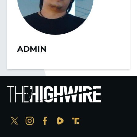
ADMIN