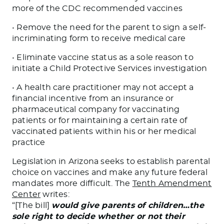
more of the CDC recommended vaccines
• Remove the need for the parent to sign a self-
incriminating form to receive medical care
• Eliminate vaccine status as a sole reason to
initiate a Child Protective Services investigation
• A health care practitioner may not accept a
financial incentive from an insurance or
pharmaceutical company for vaccinating
patients or for maintaining a certain rate of
vaccinated patients within his or her medical
practice
Legislation in Arizona seeks to establish parental
choice on vaccines and make any future federal
mandates more difficult. The
Tenth Amendment
Center
writes:
“[The bill]
would give parents of children…the
sole right to decide whether or not their