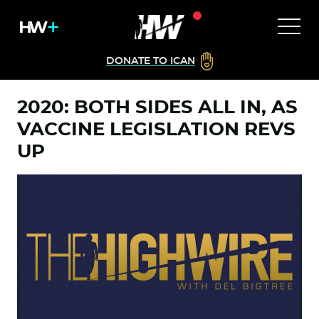
DONATE TO ICAN
2020: BOTH SIDES ALL IN, AS
VACCINE LEGISLATION REVS
UP