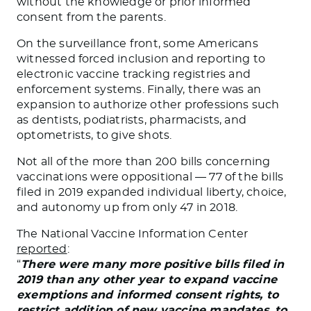
without the knowledge or prior informed
consent from the parents.
On the surveillance front, some Americans
witnessed forced inclusion and reporting to
electronic vaccine tracking registries and
enforcement systems. Finally, there was an
expansion to authorize other professions such
as dentists, podiatrists, pharmacists, and
optometrists, to give shots.
Not all of the more than 200 bills concerning
vaccinations were oppositional — 77 of the bills
filed in 2019 expanded individual liberty, choice,
and autonomy up from only 47 in 2018.
The National Vaccine Information Center
reported
:
“
There were many more positive bills filed in
2019 than any other year to expand vaccine
exemptions and informed consent rights, to
restrict addition of new vaccine mandates, to