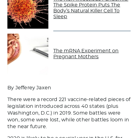
The Spike Protein Puts The
Body’s Natural Killer Cell To
Sleep
The mRNA Experiment on
Pregnant Mothers
By Jefferey Jaxen
There were a record 221 vaccine-related pieces of
legislation introduced across 40 states (plus
Washington, D.C.) in 2019. Some battles were
won, some were lost, while other battles loom in
the near future.