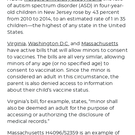
of autism spectrum disorder (ASD) in four-year-
old children in New Jersey rose by 43 percent
from 2010 to 2014, to an estimated rate of 1 in 35
children—the highest of any state in the United
States.
Virginia
,
Washington D.C.
and
Massachusetts
have active bills that will allow minors to consent
to vaccines. The bills are all very similar, allowing
minors of any age (or no specified age) to
consent to vaccination. Since the minor is
considered an adult in this circumstance, the
parent is also denied access to information
about their child’s vaccine status.
Virginia’s bill, for example, states, “minor shall
also be deemed an adult for the purpose of
accessing or authorizing the disclosure of
medical records.”
Massachusetts H4096/S2359 is an example of