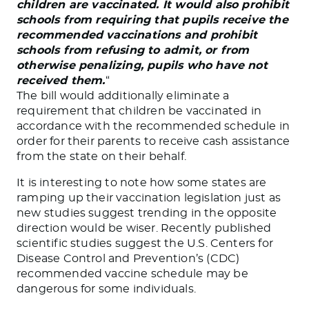
children are vaccinated. It would also prohibit
schools from requiring that pupils receive the
recommended vaccinations and prohibit
schools from refusing to admit, or from
otherwise penalizing, pupils who have not
received them.
“
The bill would additionally eliminate a
requirement that children be vaccinated in
accordance with the recommended schedule in
order for their parents to receive cash assistance
from the state on their behalf.
It is interesting to note how some states are
ramping up their vaccination legislation just as
new studies suggest trending in the opposite
direction would be wiser. Recently published
scientific studies suggest the U.S. Centers for
Disease Control and Prevention’s (CDC)
recommended vaccine schedule may be
dangerous for some individuals.