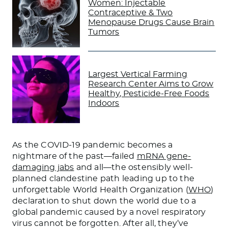
Women: Injectable
Contraceptive & Two
Menopause Drugs Cause Brain
Tumors
Largest Vertical Farming
Research Center Aims to Grow
Healthy, Pesticide-Free Foods
Indoors
As the COVID-19 pandemic becomes a
nightmare of the past—failed
mRNA gene-
damaging jabs
and all—the ostensibly well-
planned clandestine path leading up to the
unforgettable World Health Organization (
WHO
)
declaration to shut down the world due to a
global pandemic caused by a novel respiratory
virus cannot be forgotten. After all, they’ve