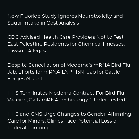
New Fluoride Study Ignores Neurotoxicity and
Sugar Intake in Cost Analysis
CDC Advised Health Care Providers Not to Test
East Palestine Residents for Chemical Illnesses,
Lawsuit Alleges
Despite Cancellation of Moderna’s mRNA Bird Flu
Jab, Efforts for mRNA-LNP H5N1 Jab for Cattle
Forges Ahead
HHS Terminates Moderna Contract For Bird Flu
Vaccine; Calls mRNA Technology “Under-Tested”
HHS and CMS Urge Changes to Gender-Affirming
Care for Minors; Clinics Face Potential Loss of
Federal Funding