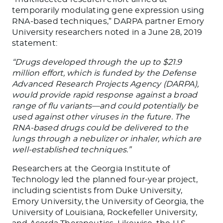
temporarily modulating gene expression using
RNA-based techniques,” DARPA partner Emory
University researchers noted in a June 28, 2019
statement:
“Drugs developed through the up to $21.9
million effort, which is funded by the Defense
Advanced Research Projects Agency (DARPA),
would provide rapid response against a broad
range of flu variants—and could potentially be
used against other viruses in the future. The
RNA-based drugs could be delivered to the
lungs through a nebulizer or inhaler, which are
well-established techniques.”
Researchers at the Georgia Institute of
Technology led the planned four-year project,
including scientists from Duke University,
Emory University, the University of Georgia, the
University of Louisiana, Rockefeller University,