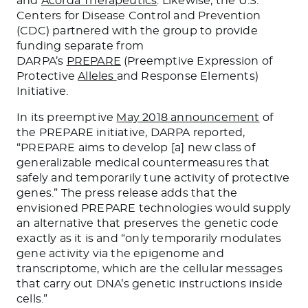
and
Acorda Therapeutics
. Likewise, the U.S.
Centers for Disease Control and Prevention
(CDC) partnered with the group to provide
funding separate from
DARPA’s
PREPARE
(Preemptive Expression of
Protective
Alleles
and Response Elements)
Initiative.
In its preemptive
May 2018 announcement
of
the PREPARE initiative, DARPA reported,
“PREPARE aims to develop [a] new class of
generalizable medical countermeasures that
safely and temporarily tune activity of protective
genes.” The press release adds that the
envisioned PREPARE technologies would supply
an alternative that preserves the genetic code
exactly as it is and “only temporarily modulates
gene activity via the epigenome and
transcriptome, which are the cellular messages
that carry out DNA’s genetic instructions inside
cells.”