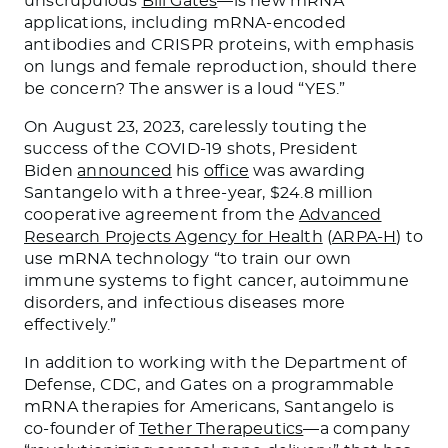
unscrupulous
Bill Gates
—is new mRNA
applications, including mRNA-encoded
antibodies and CRISPR proteins, with emphasis
on lungs and female reproduction, should there
be concern? The answer is a loud “YES.”
On August 23, 2023, carelessly touting the
success of the COVID-19 shots, President
Biden
announced
his
office
was awarding
Santangelo with a three-year, $24.8 million
cooperative agreement from the
Advanced
Research Projects Agency for Health
(
ARPA-H
) to
use mRNA technology “to train our own
immune systems to fight cancer, autoimmune
disorders, and infectious diseases more
effectively.”
In addition to working with the Department of
Defense, CDC, and Gates on a programmable
mRNA therapies for Americans, Santangelo is
co-founder of
Tether Therapeutics
—a company