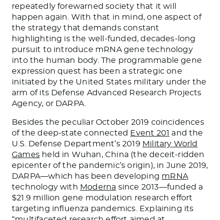
repeatedly forewarned society that it will
happen again. With that in mind, one aspect of
the strategy that demands constant
highlighting is the well-funded, decades-long
pursuit to introduce mRNA gene technology
into the human body. The programmable gene
expression quest has been a strategic one
initiated by the United States military under the
arm of its Defense Advanced Research Projects
Agency, or DARPA.
Besides the peculiar October 2019 coincidences
of the deep-state connected
Event 201
and the
U.S. Defense Department’s 2019
Military World
Games
held in Wuhan, China (the deceit-ridden
epicenter of the pandemic’s origin), in June 2019,
DARPA—which has been developing
mRNA
technology with
Moderna
since 2013—funded a
$21.9 million gene modulation research effort
targeting influenza pandemics. Explaining its
“multifaceted research effort aimed at