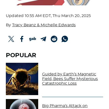
Updated
10:55 AM EDT, Thu March 20, 2025
By
Tracy Beanz & Michelle Edwards
POPULAR
Guided by Earth’s Magnetic
Field, Bees Suffer Mysterious
Catastrophic Loss
Big Pharma’s Attack on