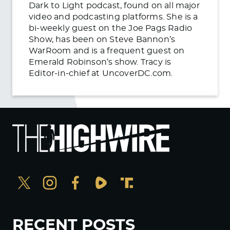
Dark to Light podcast, found on all major
video and podcasting platforms. She is a
bi-weekly guest on the Joe Pags Radio
Show, has been on Steve Bannon’s
WarRoom and is a frequent guest on
Emerald Robinson’s show. Tracy is
Editor-in-chief at UncoverDC.com.
RECENT POSTS