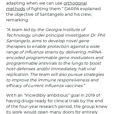
adapting when we can use
orthogonal
methods
of fighting them.” DARPA explained
the objective of Santangelo and his crew,
remarking:
“A team led by the Georgia Institute of
Technology, under principal investigator Dr. Phil
Santangelo, aims to develop novel gene
therapies to enable protection against a wide
range of influenza strains by delivering mRNA-
encoded programmable gene modulators and
programmable antivirals to the lungs to boost
host defenses and/or immediately halt viral
replication. The team will also pursue strategies
to improve the immune responsiveness and
efficacy of current influenza vaccines.”
With an “incredibly ambitious” goal in 2019 of
having drugs ready for clinical trials by the end
of the four-year research period, the group knew
its work would open many doors for entirely