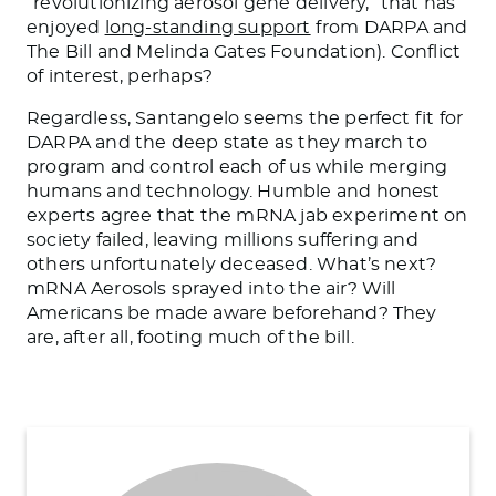
“revolutionizing aerosol gene delivery,” that has
enjoyed
long-standing support
from DARPA and
The Bill and Melinda Gates Foundation). Conflict
of interest, perhaps?
Regardless, Santangelo seems the perfect fit for
DARPA and the deep state as they march to
program and control each of us while merging
humans and technology. Humble and honest
experts agree that the mRNA jab experiment on
society failed, leaving millions suffering and
others unfortunately deceased. What’s next?
mRNA Aerosols sprayed into the air? Will
Americans be made aware beforehand? They
are, after all, footing much of the bill.