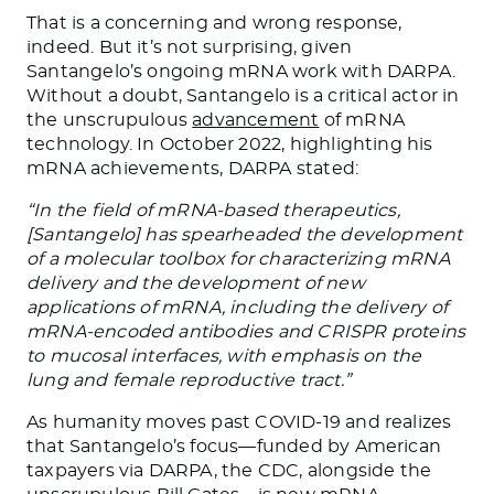
That is a concerning and wrong response,
indeed. But it’s not surprising, given
Santangelo’s ongoing mRNA work with DARPA.
Without a doubt, Santangelo is a critical actor in
the unscrupulous
advancement
of mRNA
technology. In October 2022, highlighting his
mRNA achievements, DARPA stated:
“In the field of mRNA-based therapeutics,
[Santangelo] has spearheaded the development
of a molecular toolbox for characterizing mRNA
delivery and the development of new
applications of mRNA, including the delivery of
mRNA-encoded antibodies and CRISPR proteins
to mucosal interfaces, with emphasis on the
lung and female reproductive tract.”
As humanity moves past COVID-19 and realizes
that Santangelo’s focus—funded by American
taxpayers via DARPA, the CDC, alongside the