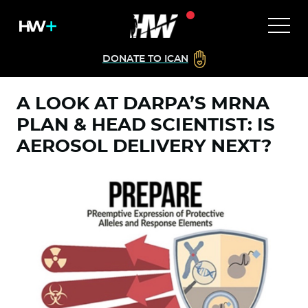
DONATE TO ICAN
A LOOK AT DARPA’S MRNA
PLAN & HEAD SCIENTIST: IS
AEROSOL DELIVERY NEXT?