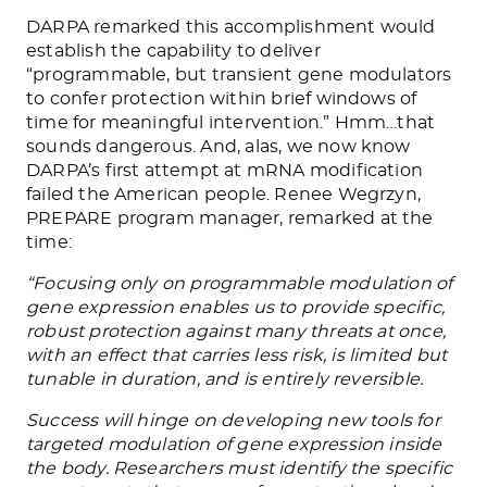
DARPA remarked this accomplishment would
establish the capability to deliver
“programmable, but transient gene modulators
to confer protection within brief windows of
time for meaningful intervention.” Hmm…that
sounds dangerous. And, alas, we now know
DARPA’s first attempt at mRNA modification
failed the American people. Renee Wegrzyn,
PREPARE program manager, remarked at the
time:
“Focusing only on programmable modulation of
gene expression enables us to provide specific,
robust protection against many threats at once,
with an effect that carries less risk, is limited but
tunable in duration, and is entirely reversible.
Success will hinge on developing new tools for
targeted modulation of gene expression inside
the body. Researchers must identify the specific