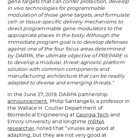
gene targets that can confer protection, develop
in vivo technologies for programmable
modulation of those gene targets, and formulate
cell- or tissue-specific delivery mechanisms to
direct programmable gene modulators to the
appropriate places in the body. Although the
immediate program goal is to develop defenses
against one of the four focus areas determined
by DARPA, the ultimate objective of PREPARE is
to develop a modular, threat-agnostic platform
solution with common components and
manufacturing architecture that can be readily
adapted to diverse and emerging threats.”
In the June 27, 2019, DARPA partnership
announcement
, Philip Santangelo, a professor in
the Wallace H. Coulter Department of
Biomedical Engineering at
Georgia Tech
and
Emory University and longtime
mRNA
researcher
, noted that “viruses are good at
adapting, but they are not very good at