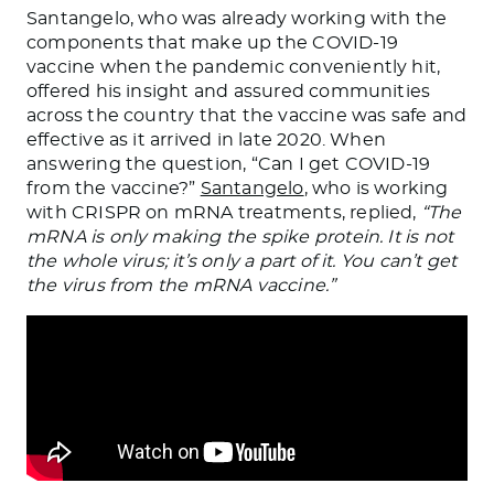
Santangelo, who was already working with the
components that make up the COVID-19
vaccine when the pandemic conveniently hit,
offered his insight and assured communities
across the country that the vaccine was safe and
effective as it arrived in late 2020. When
answering the question, “Can I get COVID-19
from the vaccine?”
Santangelo
, who is working
with CRISPR on mRNA treatments, replied,
“The
mRNA is only making the spike protein. It is not
the whole virus; it’s only a part of it. You can’t get
the virus from the mRNA vaccine.”