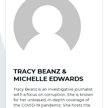
TRACY BEANZ &
MICHELLE EDWARDS
Tracy Beanz is an investigative journalist
with a focus on corruption. She is known
for her unbiased, in-depth coverage of
the COVID-19 pandemic. She hosts the