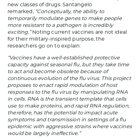
new classes of drugs. Santangelo
remarked,
“Conceptually, the ability to
temporarily modulate genes to make people
more resistant to a pathogen is incredibly
exciting.”
Noting current vaccines are not ideal
for their military-inspired purpose, the
researchers go on to explain:
“Vaccines have a well-established protective
capacity against seasonal flu, but they take time
to act and become obsolete because of
continuous evolution of the flu virus. This project
proposes to enact rapid modulation of host
responses to the flu virus by manipulating RNA
in cells. RNA is the transient template that cells
use to make proteins, and rapid RNA regulation,
therefore, has the potential to impact acute
symptoms and transmission in settings of a flu
epidemic with aggressive strains where vaccines
would be largely ineffective.”