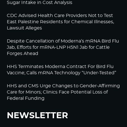
Sugar Intake in Cost Analysis
CDC Advised Health Care Providers Not to Test
East Palestine Residents for Chemical Illnesses,
Lawsuit Alleges
Despite Cancellation of Moderna’s mRNA Bird Flu
Jab, Efforts for mRNA-LNP H5N1 Jab for Cattle
Forges Ahead
HHS Terminates Moderna Contract For Bird Flu
Vaccine; Calls mRNA Technology “Under-Tested”
HHS and CMS Urge Changes to Gender-Affirming
Care for Minors; Clinics Face Potential Loss of
Federal Funding
NEWSLETTER