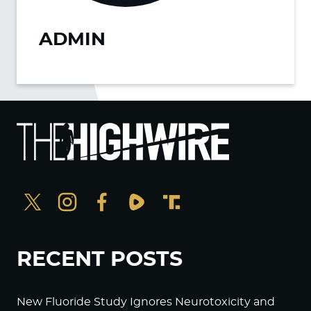
ADMIN
RECENT POSTS
New Fluoride Study Ignores Neurotoxicity and