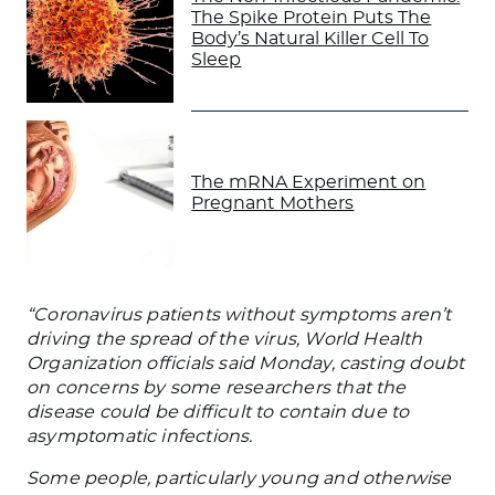
The Spike Protein Puts The
Body’s Natural Killer Cell To
Sleep
The mRNA Experiment on
Pregnant Mothers
“Coronavirus patients without symptoms aren’t
driving the spread of the virus, World Health
Organization officials said Monday, casting doubt
on concerns by some researchers that the
disease could be difficult to contain due to
asymptomatic infections.
Some people, particularly young and otherwise