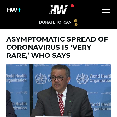
DONATE TO ICAN
ASYMPTOMATIC SPREAD OF
CORONAVIRUS IS ‘VERY
RARE,’ WHO SAYS