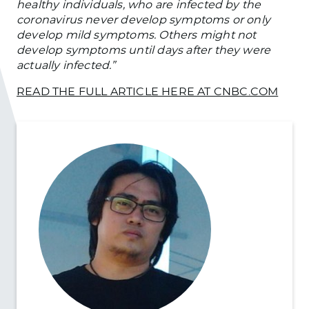
healthy individuals, who are infected by the
coronavirus never develop symptoms or only
develop mild symptoms. Others might not
develop symptoms until days after they were
actually infected.”
READ THE FULL ARTICLE HERE AT CNBC.COM