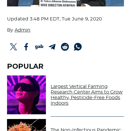
Updated
3:48 PM EDT, Tue June 9, 2020
By
Admin
POPULAR
Largest Vertical Farming
Research Center Aims to Grow
Healthy, Pesticide-Free Foods
Indoors
The Non-Infectious Pandemic: