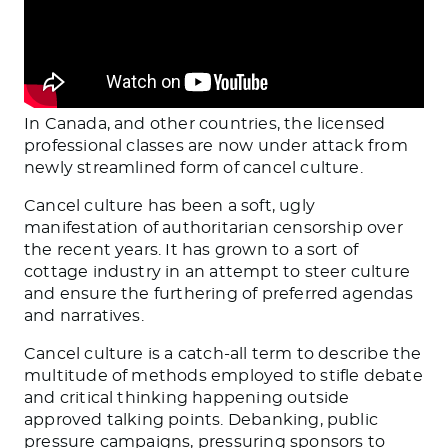
In Canada, and other countries, the licensed
professional classes are now under attack from
newly streamlined form of cancel culture.
Cancel culture has been a soft, ugly
manifestation of authoritarian censorship over
the recent years. It has grown to a sort of
cottage industry in an attempt to steer culture
and ensure the furthering of preferred agendas
and narratives.
Cancel culture is a catch-all term to describe the
multitude of methods employed to stifle debate
and critical thinking happening outside
approved talking points. Debanking, public
pressure campaigns, pressuring sponsors to