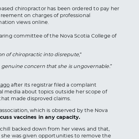
-based chiropractor has been ordered to pay her
greement on charges of professional
nation views online.
aring committee of the Nova Scotia College of
n of chiropractic into disrepute,
“
s genuine concern that she is ungovernable.
”
 ago
after its registrar filed a complaint
ial media about topics outside her scope of
 that made disproved claims.
 association, which is observed by the Nova
scuss vaccines in any capacity.
rchill backed down from her views and that,
” she was given opportunities to remove the