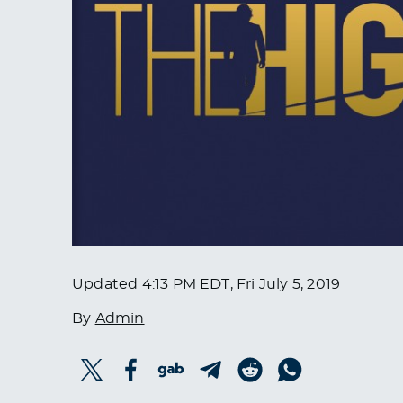
Updated
4:13 PM EDT, Fri July 5, 2019
By
Admin