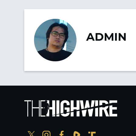
ADMIN