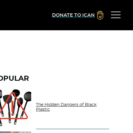
DONATE TO ICAN
OPULAR
The Hidden Dangers of Black
Plastic