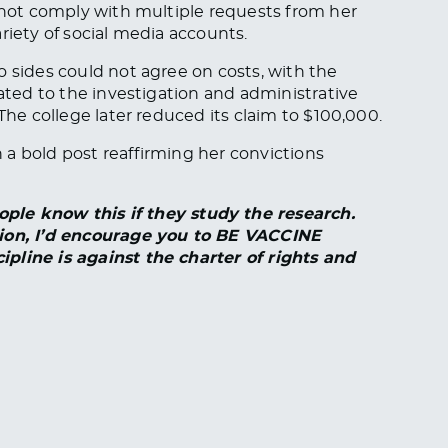
d not comply with multiple requests from her
riety of social media accounts.
o sides could not agree on costs, with the
lated to the investigation and administrative
The college later reduced its claim to $100,000.
a bold post reaffirming her convictions
 know this if they study the research.
tion, I’d encourage you to BE VACCINE
ipline is against the charter of rights and