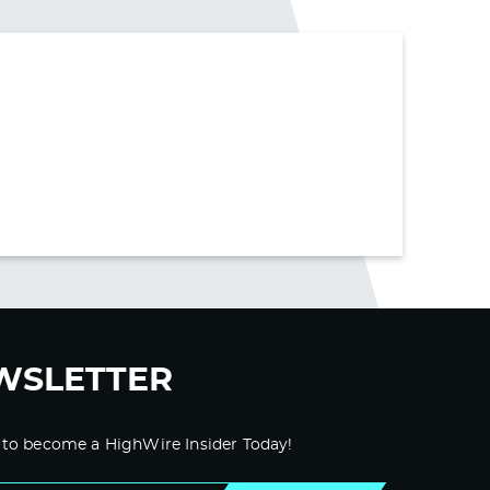
WSLETTER
 to become a HighWire Insider Today!