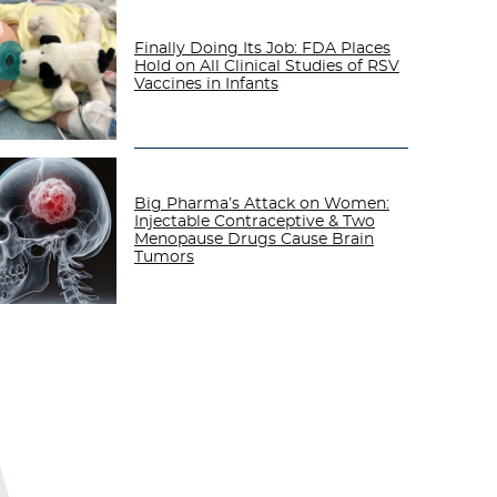
Finally Doing Its Job: FDA Places
Hold on All Clinical Studies of RSV
Vaccines in Infants
Big Pharma’s Attack on Women:
Injectable Contraceptive & Two
Menopause Drugs Cause Brain
Tumors