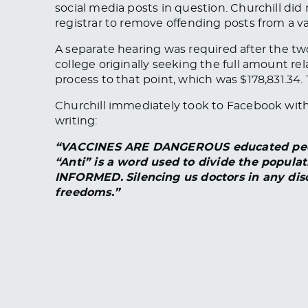
social media posts in question. Churchill di
registrar to remove offending posts from a va
A separate hearing was required after the tw
college originally seeking the full amount re
process to that point, which was $178,831.34. 
Churchill immediately took to Facebook with 
writing:
“VACCINES ARE DANGEROUS educated people
“Anti” is a word used to divide the popula
INFORMED.
Silencing us doctors in any disc
freedoms.”