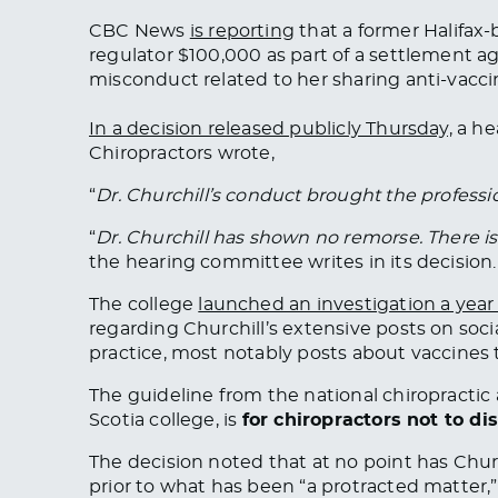
CBC News
is reporting
that a former Halifax
regulator $100,000 as part of a settlement a
misconduct related to her sharing anti-vacci
In a decision released publicly Thursday,
a he
Chiropractors wrote,
“
Dr. Churchill’s conduct brought the professio
“
Dr. Churchill has shown no remorse. There i
the hearing committee writes in its decision.
The college
launched an investigation a year
regarding Churchill’s extensive posts on soc
practice, most notably posts about vaccines
The guideline from the national chiropractic
Scotia college, is
for chiropractors not to di
The decision noted that at no point has Chu
prior to what has been “a protracted matter,