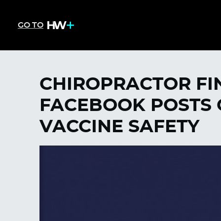
GO TO
CHIROPRACTOR FI
FACEBOOK POSTS 
VACCINE SAFETY