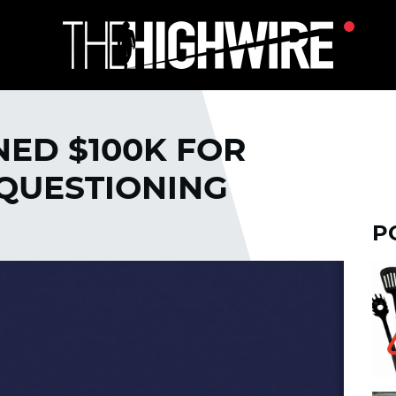
NED $100K FOR
QUESTIONING
P