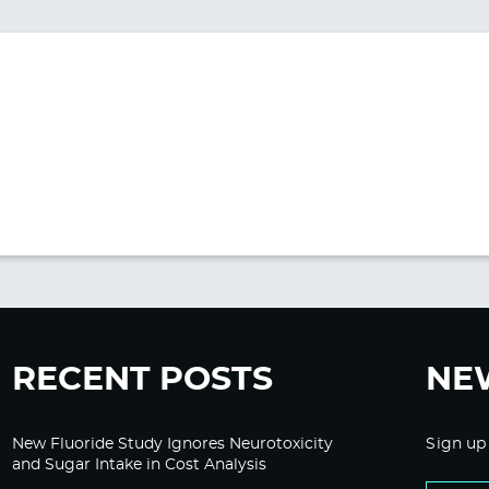
RECENT POSTS
NE
New Fluoride Study Ignores Neurotoxicity
Sign up
and Sugar Intake in Cost Analysis