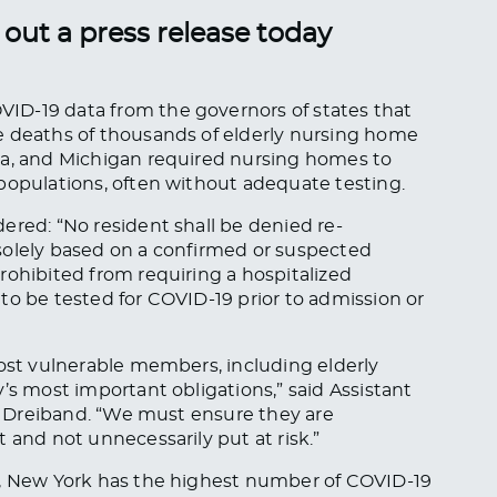
out a press release today
ID-19 data from the governors of states that
e deaths of thousands of elderly nursing home
ia, and Michigan required nursing homes to
 populations, often without adequate testing.
ered: “No resident shall be denied re-
solely based on a confirmed or suspected
rohibited from requiring a hospitalized
to be tested for COVID-19 prior to admission or
most vulnerable members, including elderly
’s most important obligations,” said Assistant
ic Dreiband. “We must ensure they are
 and not unnecessarily put at risk.”
l, New York has the highest number of COVID-19