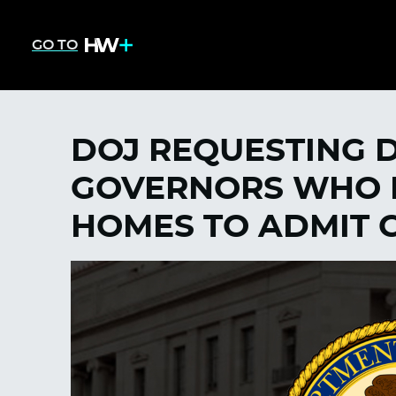
GO TO
DOJ REQUESTING 
GOVERNORS WHO 
HOMES TO ADMIT C