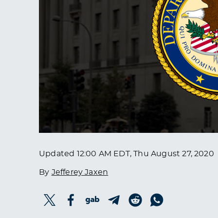
Updated
12:00 AM EDT, Thu August 27, 2020
By
Jefferey Jaxen