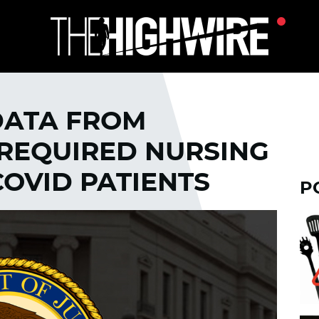
DATA FROM
REQUIRED NURSING
OVID PATIENTS
P