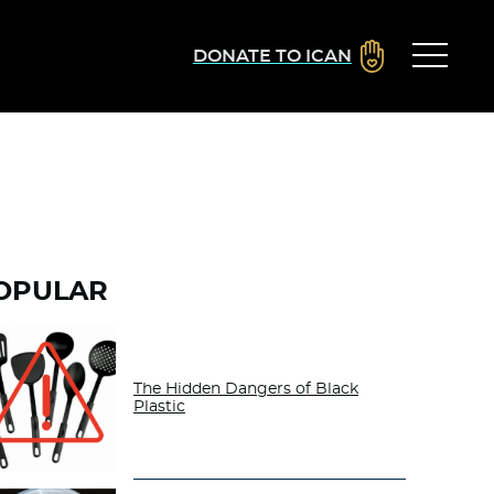
DONATE TO ICAN
OPULAR
The Hidden Dangers of Black
Plastic