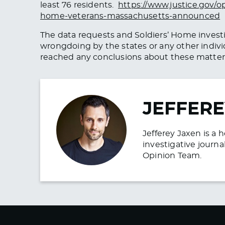
least 76 residents.
https://www.justice.gov/o
home-veterans-massachusetts-announced
The data requests and Soldiers’ Home investig
wrongdoing by the states or any other indivi
reached any conclusions about these matter
JEFFERE
Jefferey Jaxen is a 
investigative journa
Opinion Team.