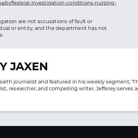
pa/pr/federal-investigation-conditions-nursing-
ation are not accusations of fault or
dual or entity, and the department has not
s.
Y JAXEN
health journalist and featured in his weekly segment, ’
list, researcher, and compelling writer, Jefferey serve