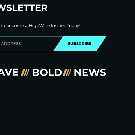
WSLETTER
 to become a HighWire Insider Today!
SUBSCRIBE