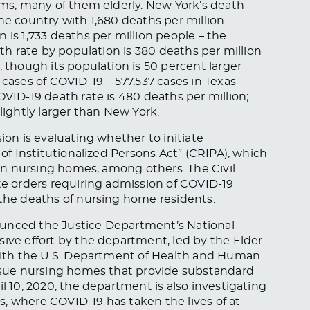
tims, many of them elderly. New York’s death
he country with 1,680 deaths per million
 is 1,733 deaths per million people – the
ath rate by population is 380 deaths per million
, though its population is 50 percent larger
ses of COVID-19 – 577,537 cases in Texas
OVID-19 death rate is 480 deaths per million;
lightly larger than New York.
ion is evaluating whether to initiate
 of Institutionalized Persons Act” (CRIPA), which
-run nursing homes, among others. The Civil
ate orders requiring admission of COVID-19
 the deaths of nursing home residents.
ounced the Justice Department’s National
sive effort by the department, led by the Elder
 with the U.S. Department of Health and Human
ursue nursing homes that provide substandard
l 10, 2020, the department is also investigating
, where COVID-19 has taken the lives of at