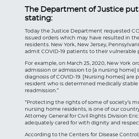
The Department of Justice put 
stating:
Today the Justice Department requested COV
issued orders which may have resulted in th
residents. New York, New Jersey, Pennsylvan
admit COVID-19 patients to their vulnerable
For example, on March 25, 2020, New York ord
admission or admission to [a nursing home] 
diagnosis of COVID-19. [Nursing homes] are p
resident who is determined medically stable 
readmission.”
“Protecting the rights of some of society’s 
nursing home residents, is one of our country
Attorney General for Civil Rights Division Er
adequately cared for with dignity and respect
According to the Centers for Disease Contro