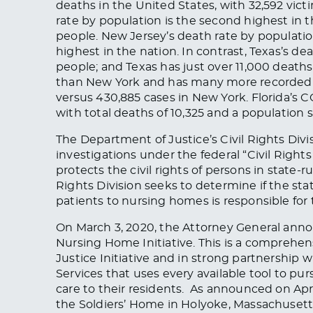
deaths in the United States, with 32,592 vic
rate by population is the second highest in t
people. New Jersey’s death rate by population
highest in the nation. In contrast, Texas’s de
people; and Texas has just over 11,000 deaths
than New York and has many more recorded ca
versus 430,885 cases in New York. Florida’s C
with total deaths of 10,325 and a population s
The Department of Justice’s Civil Rights Divis
investigations under the federal “Civil Rights
protects the civil rights of persons in state
Rights Division seeks to determine if the st
patients to nursing homes is responsible for
On March 3, 2020, the Attorney General ann
Nursing Home Initiative. This is a comprehen
Justice Initiative and in strong partnership
Services that uses every available tool to p
care to their residents. As announced on Apri
the Soldiers’ Home in Holyoke, Massachusetts