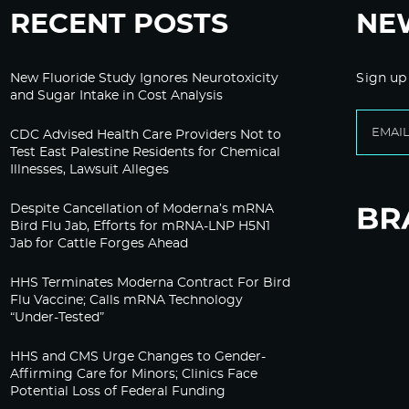
RECENT POSTS
NE
New Fluoride Study Ignores Neurotoxicity
Sign up
and Sugar Intake in Cost Analysis
CDC Advised Health Care Providers Not to
Test East Palestine Residents for Chemical
Illnesses, Lawsuit Alleges
Despite Cancellation of Moderna’s mRNA
Bird Flu Jab, Efforts for mRNA-LNP H5N1
Jab for Cattle Forges Ahead
HHS Terminates Moderna Contract For Bird
Flu Vaccine; Calls mRNA Technology
“Under-Tested”
HHS and CMS Urge Changes to Gender-
Affirming Care for Minors; Clinics Face
Potential Loss of Federal Funding