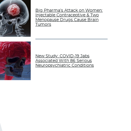
Big Pharma’s Attack on Women:
Injectable Contraceptive & Two
Menopause Drugs Cause Brain
Tumors
New Study: COVID-19 Jabs
Associated With 86 Serious
Neuropsychiatric Conditions