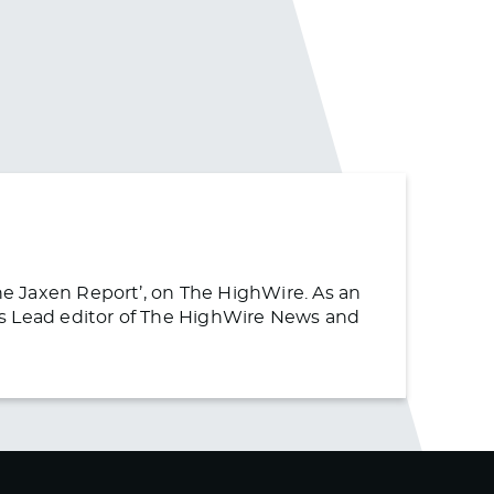
The Jaxen Report’, on The HighWire. As an
s as Lead editor of The HighWire News and