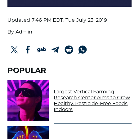
Updated
7:46 PM EDT, Tue July 23, 2019
By
Admin
POPULAR
Largest Vertical Farming
Research Center Aims to Grow
Healthy, Pesticide-Free Foods
Indoors