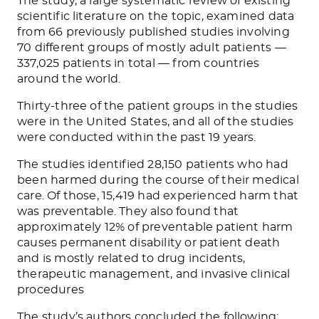
The study, a large systematic review of existing
scientific literature on the topic, examined data
from 66 previously published studies involving
70 different groups of mostly adult patients —
337,025 patients in total — from countries
around the world.
Thirty-three of the patient groups in the studies
were in the United States, and all of the studies
were conducted within the past 19 years.
The studies identified 28,150 patients who had
been harmed during the course of their medical
care. Of those, 15,419 had experienced harm that
was preventable. They also found that
approximately 12% of preventable patient harm
causes permanent disability or patient death
and is mostly related to drug incidents,
therapeutic management, and invasive clinical
procedures
The study’s authors concluded the following: