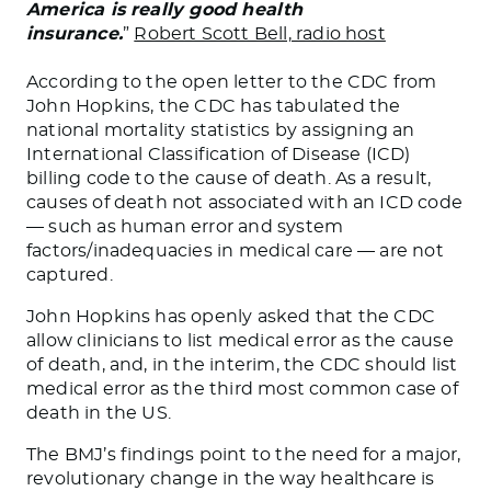
America is really good health
insurance.
”
Robert Scott Bell, radio host
According to the open letter to the CDC from
John Hopkins, the CDC has tabulated the
national mortality statistics by assigning an
International Classification of Disease (ICD)
billing code to the cause of death. As a result,
causes of death not associated with an ICD code
— such as human error and system
factors/inadequacies in medical care — are not
captured.
John Hopkins has openly asked that the CDC
allow clinicians to list medical error as the cause
of death, and, in the interim, the CDC should list
medical error as the third most common case of
death in the US.
The BMJ’s findings point to the need for a major,
revolutionary change in the way healthcare is