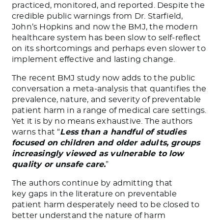
practiced, monitored, and reported. Despite the
credible public warnings from Dr. Starfield,
John’s Hopkins and now the BMJ, the modern
healthcare system has been slow to self-reflect
on its shortcomings and perhaps even slower to
implement effective and lasting change.
The recent BMJ study now adds to the public
conversation a meta-analysis that quantifies the
prevalence, nature, and severity of preventable
patient harm in a range of medical care settings.
Yet it is by no means exhaustive. The authors
warns that “
Less than a handful of studies
focused on children and older adults, groups
increasingly viewed as vulnerable to low
quality or unsafe care.
”
The authors continue by admitting that
key gaps in the literature on preventable
patient harm desperately need to be closed to
better understand the nature of harm