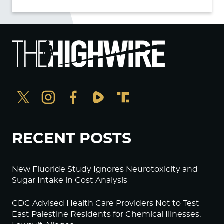
RECENT POSTS
New Fluoride Study Ignores Neurotoxicity and
Sugar Intake in Cost Analysis
CDC Advised Health Care Providers Not to Test
East Palestine Residents for Chemical Illnesses,