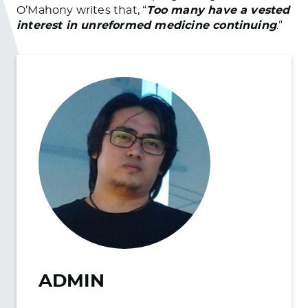
O’Mahony writes that, “
Too many have a vested
interest in unreformed medicine continuing
.”
ADMIN