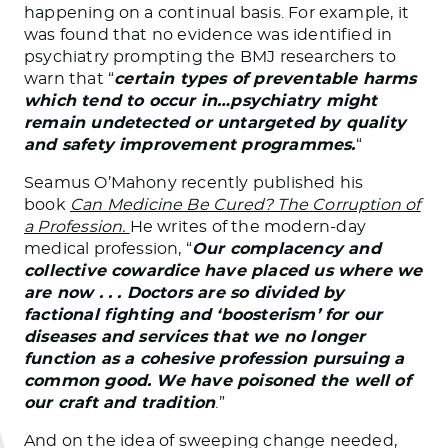
happening on a continual basis. For example, it
was found that no evidence was identified in
psychiatry prompting the BMJ researchers to
warn that “
certain types of preventable harms
which tend to occur in…psychiatry might
remain undetected or untargeted by quality
and safety improvement programmes.
“
Seamus O’Mahony recently published his
book
Can Medicine Be Cured? The Corruption of
a Profession.
He writes of the modern-day
medical profession, “
Our complacency and
collective cowardice have placed us where we
are now . . . Doctors are so divided by
factional fighting and ‘boosterism’ for our
diseases and services that we no longer
function as a cohesive profession pursuing a
common good. We have poisoned the well of
our craft and tradition
.”
And on the idea of sweeping change needed,