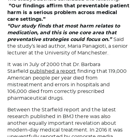
“Our findings affirm that preventable patient
harm is a serious problem across medical
care settings.”
“Our study finds that most harm relates to
medication, and this is one core area that
preventative strategies could focus on.”
Said
the study’s lead author, Maria Panagioti, a senior
lecturer at the University of Manchester.
It was in July of 2000 that Dr. Barbara
Starfield
published a report
finding that 119,000
American people per year died from
mistreatment and errors in hospitals and
106,000 died from correctly prescribed
pharmaceutical drugs.
Between the Starfield report and the latest
research published in BMJ there was also
another equally important revelation about
modern-day medical treatment. In 2016 it was
uneventfully reported by corporate media