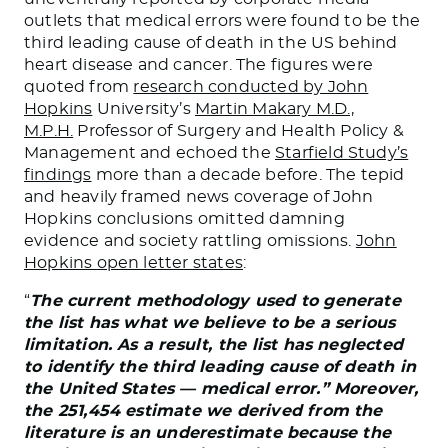
outlets that medical errors were found to be the
third leading cause of death in the US behind
heart disease and cancer. The figures were
quoted from
research conducted by John
Hopkins
University’s
Martin Makary M.D.,
M.P.H.
Professor of Surgery and Health Policy &
Management and echoed the
Starfield Study’s
findings
more than a decade before. The tepid
and heavily framed news coverage of John
Hopkins conclusions omitted damning
evidence and society rattling omissions.
John
Hopkins open letter states
:
“
The current methodology used to generate
the list has what we believe to be a serious
limitation. As a result, the list has neglected
to identify the third leading cause of death in
the United States — medical error.” Moreover,
the 251,454 estimate we derived from the
literature is an underestimate because the