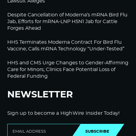
Lawsuit Alleges
Despite Cancellation of Moderna’s mRNA Bird Flu
Jab, Efforts for mRNA-LNP H5N1 Jab for Cattle
Forges Ahead
HHS Terminates Moderna Contract For Bird Flu
Vaccine; Calls mRNA Technology “Under-Tested”
HHS and CMS Urge Changes to Gender-Affirming
Care for Minors; Clinics Face Potential Loss of
Federal Funding
NEWSLETTER
Sign up to become a HighWire Insider Today!
SUBSCRIBE