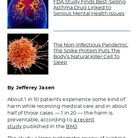
FDA Study Finds Best-Selling
Asthma Drug Linked to
Serious Mental Health Issues
The Non-Infectious Pandemic:
The Spike Protein Puts The
Body’s Natural Killer Cell To
Sleep
By Jefferey Jaxen
​About 1 in 10 patients experience some kind of
harm while receiving medical care and in about
half of those cases — 1 in 20 — the harm is
preventable, according to
a recent
study
published in the
BMJ
.