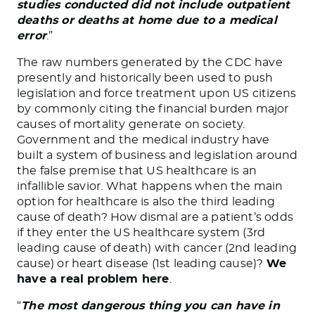
studies conducted did not include outpatient
deaths or deaths at home due to a medical
error
.”
The raw numbers generated by the CDC have
presently and historically been used to push
legislation and force treatment upon US citizens
by commonly citing the financial burden major
causes of mortality generate on society.
Government and the medical industry have
built a system of business and legislation around
the false premise that US healthcare is an
infallible savior. What happens when the main
option for healthcare is also the third leading
cause of death? How dismal are a patient’s odds
if they enter the US healthcare system (3rd
leading cause of death) with cancer (2nd leading
cause) or heart disease (1st leading cause)?
We
have a real problem here
.
“
The most dangerous thing you can have in