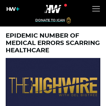
DONATE TO ICAN
EPIDEMIC NUMBER OF
MEDICAL ERRORS SCARRING
HEALTHCARE