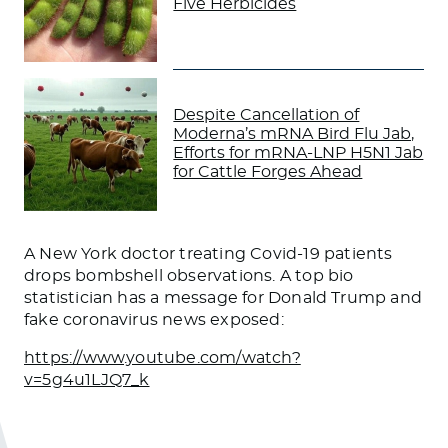
Five Herbicides
Despite Cancellation of
Moderna’s mRNA Bird Flu Jab,
Efforts for mRNA-LNP H5N1 Jab
for Cattle Forges Ahead
A New York doctor treating
Covid-19
patients
drops bombshell observations. A top bio
statistician has a message for Donald Trump and
fake coronavirus news exposed:
https://www.youtube.com/watch?
v=5g4u1LJQ7_k