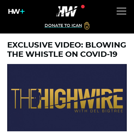
DONATE TO ICAN
EXCLUSIVE VIDEO: BLOWING
THE WHISTLE ON COVID-19