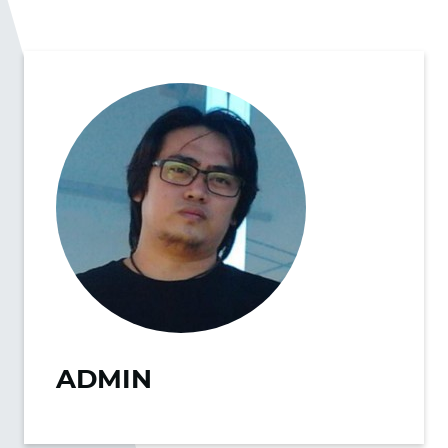
ADMIN