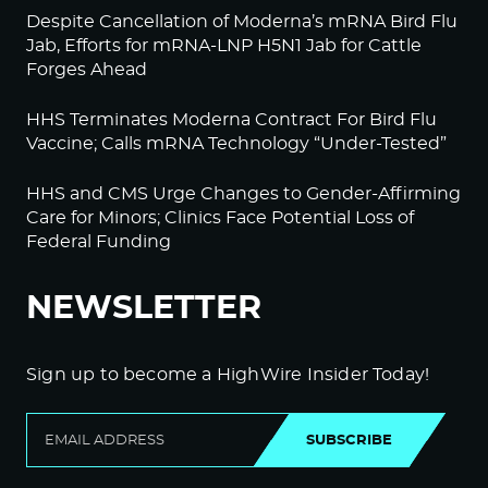
Despite Cancellation of Moderna’s mRNA Bird Flu
Jab, Efforts for mRNA-LNP H5N1 Jab for Cattle
Forges Ahead
HHS Terminates Moderna Contract For Bird Flu
Vaccine; Calls mRNA Technology “Under-Tested”
HHS and CMS Urge Changes to Gender-Affirming
Care for Minors; Clinics Face Potential Loss of
Federal Funding
NEWSLETTER
Sign up to become a HighWire Insider Today!
SUBSCRIBE