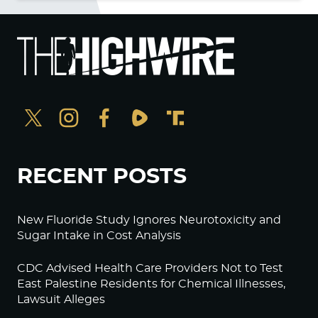
RECENT POSTS
New Fluoride Study Ignores Neurotoxicity and
Sugar Intake in Cost Analysis
CDC Advised Health Care Providers Not to Test
East Palestine Residents for Chemical Illnesses,
Lawsuit Alleges