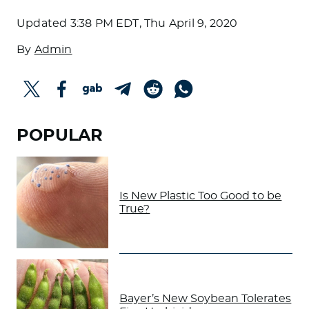
Updated
3:38 PM EDT, Thu April 9, 2020
By
Admin
POPULAR
Is New Plastic Too Good to be
True?
Bayer’s New Soybean Tolerates