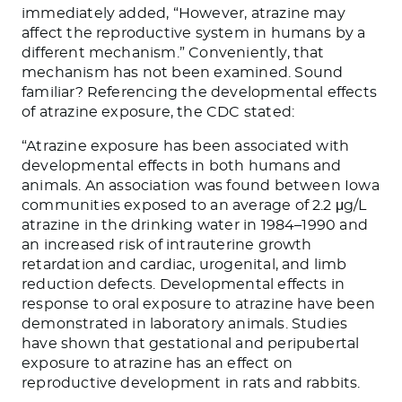
immediately added, “However, atrazine may
affect the reproductive system in humans by a
different mechanism.” Conveniently, that
mechanism has not been examined. Sound
familiar? Referencing the developmental effects
of atrazine exposure, the CDC stated:
“Atrazine exposure has been associated with
developmental effects in both humans and
animals. An association was found between Iowa
communities exposed to an average of 2.2 μg/L
atrazine in the drinking water in 1984–1990 and
an increased risk of intrauterine growth
retardation and cardiac, urogenital, and limb
reduction defects. Developmental effects in
response to oral exposure to atrazine have been
demonstrated in laboratory animals. Studies
have shown that gestational and peripubertal
exposure to atrazine has an effect on
reproductive development in rats and rabbits.