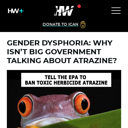
DONATE TO ICAN
GENDER DYSPHORIA: WHY
ISN’T BIG GOVERNMENT
TALKING ABOUT ATRAZINE?