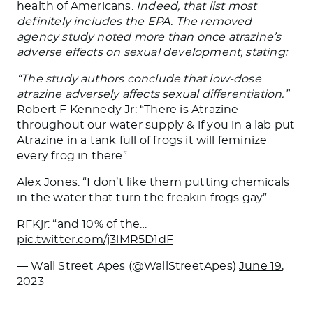
health of Americans.
Indeed, that list most
definitely includes the EPA. The removed
agency study noted more than once atrazine’s
adverse effects on sexual development, stating:
“The study authors conclude that low-dose
atrazine adversely affects
sexual differentiation
.”
Robert F Kennedy Jr: “There is Atrazine
throughout our water supply & if you in a lab put
Atrazine in a tank full of frogs it will feminize
every frog in there”
Alex Jones: “I don’t like them putting chemicals
in the water that turn the freakin frogs gay”
RFKjr: “and 10% of the…
pic.twitter.com/j3lMR5D1dF
— Wall Street Apes (@WallStreetApes)
June 19,
2023