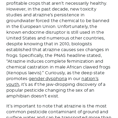
profitable crops that aren’t necessarily healthy.
However, in the past decade, new toxicity
studies and atrazine’s persistence in
groundwater forced the chemical to be banned
in the European Union. Unfortunately, the
known endocrine disruptor is still used in the
United States and numerous other countries,
despite knowing that in 2010, biologists
established that atrazine causes sex changes in
frogs. Specifically, the PNAS headline stated,
“Atrazine induces complete feminization and
chemical castration in male African clawed frogs
(Xenopus laevis).” Curiously, as the deep state
promotes
gender dysphoria
in our
nation’s
youth
, it’s as if the jaw-dropping discovery of a
popular pesticide changing the sex of an
amphibian doesn’t exist.
It’s important to note that atrazine is the most
common pesticide contaminant of ground and
surface water and can be transported more than