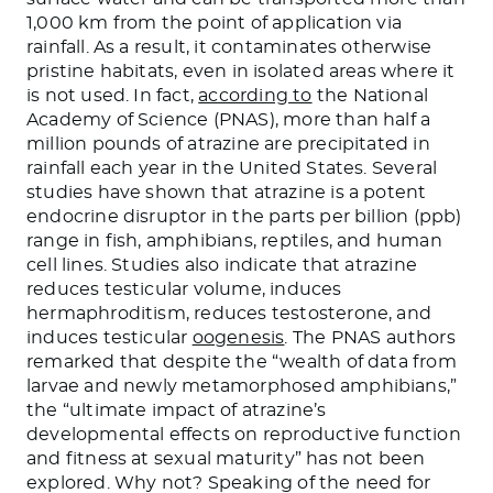
1,000 km from the point of application via
rainfall. As a result, it contaminates otherwise
pristine habitats, even in isolated areas where it
is not used. In fact,
according to
the National
Academy of Science (PNAS), more than half a
million pounds of atrazine are precipitated in
rainfall each year in the United States. Several
studies have shown that atrazine is a potent
endocrine disruptor in the parts per billion (ppb)
range in fish, amphibians, reptiles, and human
cell lines. Studies also indicate that atrazine
reduces testicular volume, induces
hermaphroditism, reduces testosterone, and
induces testicular
oogenesis
. The PNAS authors
remarked that despite the “wealth of data from
larvae and newly metamorphosed amphibians,”
the “ultimate impact of atrazine’s
developmental effects on reproductive function
and fitness at sexual maturity” has not been
explored. Why not? Speaking of the need for