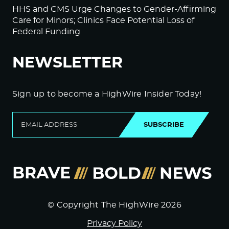
HHS and CMS Urge Changes to Gender-Affirming
Care for Minors; Clinics Face Potential Loss of
Federal Funding
NEWSLETTER
Sign up to become a HighWire Insider Today!
SUBSCRIBE
© Copyright The HighWire 2026
Privacy Policy