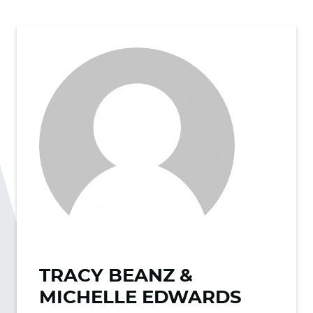
TRACY BEANZ &
MICHELLE EDWARDS