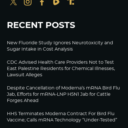
RECENT POSTS
New Fluoride Study Ignores Neurotoxicity and
Sugar Intake in Cost Analysis
CDC Advised Health Care Providers Not to Test
East Palestine Residents for Chemical Illnesses,
Lawsuit Alleges
Despite Cancellation of Moderna’s mRNA Bird Flu
Jab, Efforts for mRNA-LNP H5N1 Jab for Cattle
Forges Ahead
HHS Terminates Moderna Contract For Bird Flu
Vaccine; Calls mRNA Technology “Under-Tested”