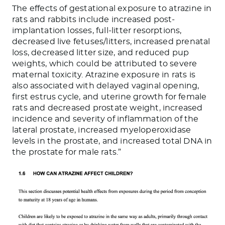
The effects of gestational exposure to atrazine in
rats and rabbits include increased post-
implantation losses, full-litter resorptions,
decreased live fetuses/litters, increased prenatal
loss, decreased litter size, and reduced pup
weights, which could be attributed to severe
maternal toxicity. Atrazine exposure in rats is
also associated with delayed vaginal opening,
first estrus cycle, and uterine growth for female
rats and decreased prostate weight, increased
incidence and severity of inflammation of the
lateral prostate, increased myeloperoxidase
levels in the prostate, and increased total DNA in
the prostate for male rats.”