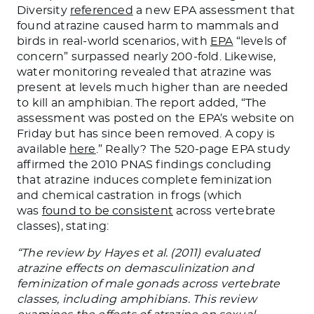
Diversity
referenced
a new EPA assessment that
found atrazine caused harm to mammals and
birds in real-world scenarios, with
EPA
“levels of
concern” surpassed nearly 200-fold. Likewise,
water monitoring revealed that atrazine was
present at levels much higher than are needed
to kill an amphibian. The report added, “The
assessment was posted on the EPA’s website on
Friday but has since been removed. A copy is
available
here
.” Really? The 520-page EPA study
affirmed the 2010 PNAS findings concluding
that atrazine induces complete feminization
and chemical castration in frogs (which
was
found to be consistent
across vertebrate
classes), stating:
“The review by Hayes et al. (2011) evaluated
atrazine effects on demasculinization and
feminization of male gonads across vertebrate
classes, including amphibians. This review