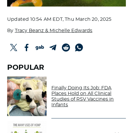
Updated
10:54 AM EDT, Thu March 20, 2025
By
Tracy Beanz & Michelle Edwards
POPULAR
Finally Doing Its Job: FDA
Places Hold on All Clinical
Studies of RSV Vaccines in
Infants