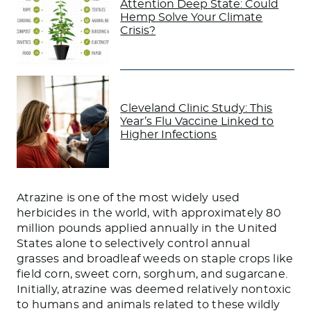
Attention Deep State: Could
Hemp Solve Your Climate
Crisis?
Cleveland Clinic Study: This
Year’s Flu Vaccine Linked to
Higher Infections
Atrazine is one of the most widely used
herbicides in the world, with approximately 80
million pounds applied annually in the United
States alone to selectively control annual
grasses and broadleaf weeds on staple crops like
field corn, sweet corn, sorghum, and sugarcane.
Initially, atrazine was deemed relatively nontoxic
to humans and animals related to these wildly