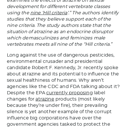
examines the effects of atrazine on sexual
development for different vertebrate classes
using the
nine ‘Hill criteria
‘.” The authors identify
studies that they believe support each of the
nine criteria. The study authors state that the
situation of atrazine as an endocrine disruptor
which demasculinizes and feminizes male
vertebrates meets all nine of the “Hill criteria.”
Long against the use of dangerous pesticides,
environmental crusader and presidential
candidate Robert F. Kennedy, Jr. recently spoke
about atrazine and its potential to influence the
sexual healthiness of humans. Why aren’t
agencies like the CDC and FDA talking about it?
Despite the EPA
currently proposing
label
changes for
atrazine
products (most likely
because they’re under fire), their prevailing
silence is yet another example of the corrupt
influence big corporations have over the
government agencies tasked to protect the