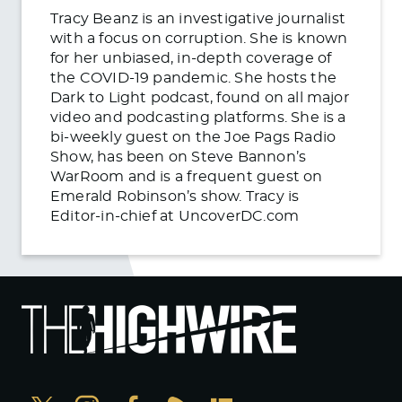
Tracy Beanz is an investigative journalist
with a focus on corruption. She is known
for her unbiased, in-depth coverage of
the COVID-19 pandemic. She hosts the
Dark to Light podcast, found on all major
video and podcasting platforms. She is a
bi-weekly guest on the Joe Pags Radio
Show, has been on Steve Bannon’s
WarRoom and is a frequent guest on
Emerald Robinson’s show. Tracy is
Editor-in-chief at UncoverDC.com