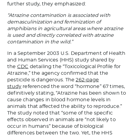
further study, they emphasized:
“Atrazine contamination is associated with
demasculinization and feminization of
amphibians in agricultural areas where atrazine
is used and directly correlated with atrazine
contamination in the wild.”
In a September 2003 U.S. Department of Health
and Human Services (HHS) study shared by
the
CDC
detailing the “Toxicological Profile for
Atrazine,” the agency confirmed that the
pesticide is dangerous. The
262-page
study
referenced the word “hormone” 67 times,
definitively stating, “Atrazine has been shown to
cause changes in blood hormone levels in
animals that affected the ability to reproduce.”
The study noted that “some of the specific
effects observed in animals are “not likely to
occur in humans” because of biological
differences between the two. Yet, the HHS