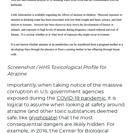
Screenshot / HHS Toxicological Profile for
Atrazine
Importantly, when taking notice of the massive
corruption in U.S. government agencies
exposed during the
COVID-19 pandemic
, it is
logical to assume when looking at safety around
atrazine (and other toxic substances deemed
safe, like
glyphosate
) that the most
consequential dangers are likely hidden. For
example, in 2016, the Center for Biological