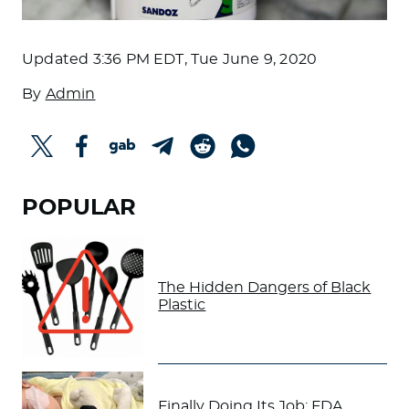
Updated
3:36 PM EDT, Tue June 9, 2020
By
Admin
POPULAR
The Hidden Dangers of Black
Plastic
Finally Doing Its Job: FDA