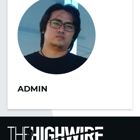
ADMIN