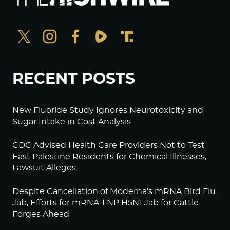
RECENT POSTS
New Fluoride Study Ignores Neurotoxicity and
Sugar Intake in Cost Analysis
CDC Advised Health Care Providers Not to Test
East Palestine Residents for Chemical Illnesses,
Lawsuit Alleges
Despite Cancellation of Moderna’s mRNA Bird Flu
Jab, Efforts for mRNA-LNP H5N1 Jab for Cattle
Forges Ahead