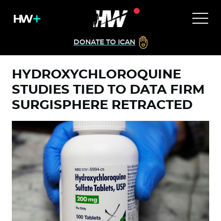
DONATE TO ICAN
HYDROXYCHLOROQUINE
STUDIES TIED TO DATA FIRM
SURGISPHERE RETRACTED