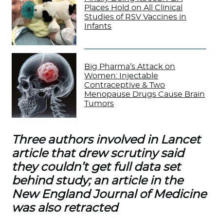
Places Hold on All Clinical
Studies of RSV Vaccines in
Infants
Big Pharma’s Attack on
Women: Injectable
Contraceptive & Two
Menopause Drugs Cause Brain
Tumors
Three authors involved in Lancet
article that drew scrutiny said
they couldn’t get full data set
behind study; an article in the
New England Journal of Medicine
was also retracted