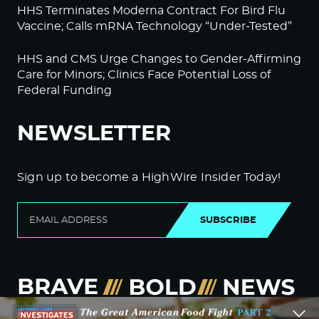
HHS Terminates Moderna Contract For Bird Flu
Vaccine; Calls mRNA Technology “Under-Tested”
HHS and CMS Urge Changes to Gender-Affirming
Care for Minors; Clinics Face Potential Loss of
Federal Funding
NEWSLETTER
Sign up to become a HighWire Insider Today!
SUBSCRIBE