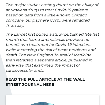
Two major studies casting doubt on the ability of
antimalaria drugs to treat Covid-19 patients
based on data from a little-known Chicago
company, Surgisphere Corp., were retracted
Thursday.
The Lancet first pulled a study published late last
month that found antimalarials provided no
benefit as a treatment for Covid-19 infections
while increasing the risk of heart problems and
death. The New England Journal of Medicine
then retracted a separate article, published in
early May, that examined the impact of
cardiovascular and…
READ THE FULL ARTICLE AT THE WALL
STREET JOURNAL HERE