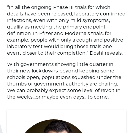
“In all the ongoing Phase III trials for which
details have been released, laboratory confirmed
infections, even with only mild symptoms,
qualify as meeting the primary endpoint
definition. In Pfizer and Moderna’s trials, for
example, people with only a cough and positive
laboratory test would bring those trials one
event closer to their completion,” Doshi reveals.
With governments showing little quarter in
their new lockdowns beyond keeping some
schools open, populations squashed under the
thumbs of government authority are chafing.
We can probably expect some level of revolt in
the weeks…or maybe even days…to come.