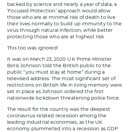
backed by science and nearly a year of data, a
‘Focused Protection’ approach would allow
those who are at minimal risk of death to live
their lives normally to build up immunity to the
virus through natural infection, while better
protecting those who are at highest risk.
This too was ignored!
It was on March 23, 2020 U.K Prime Minister
Boris Johnson told the British public to the
public “you must stay at home” during a
televised address. The most significant set of
restrictions on British life in living memory were
set in place as Johnson ordered the first
nationwide lockdown threatening police force.
The result for the country was the deepest
coronavirus-related recession among the
leading industrial economies, as the UK
economy plummeted into a recession as GDP