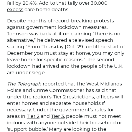
fell by 20.4%. Add to that tally
over 30,000
excess
care home deaths.
Despite months of record-breaking protests
against government lockdown measures,
Johnson was back at it on claiming “there is no
alternative,” he delivered a televised speech
stating “From Thursday [Oct. 29] until the start of
December you must stay at home, you may only
leave home for specific reasons.” The second
lockdown had arrived and the people of the U.K.
are under siege.
The Telegraph
reported
that the West Midlands
Police and Crime Commissioner has said that
under the region’s Tier 2 restrictions, officers will
enter homes and separate households if
necessary. Under the government’s rules for
areas in
Tier 2
and
Tier 3
, people must not meet
indoors with anyone outside their household or
‘support bubble.’ Many are looking to the