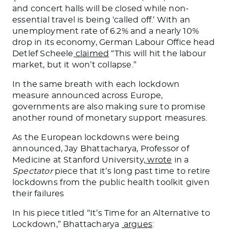
and concert halls will be closed while non-
essential travel is being ‘called off.’ With an
unemployment rate of 6.2% and a nearly 10%
drop in its economy, German Labour Office head
Detlef Scheele
claimed
“This will hit the labour
market, but it won’t collapse.”
In the same breath with each lockdown
measure announced across Europe,
governments are also making sure to promise
another round of monetary support measures.
As the European lockdowns were being
announced, Jay Bhattacharya, Professor of
Medicine at Stanford University,
wrote
in a
Spectator
piece that it’s long past time to retire
lockdowns from the public health toolkit given
their failures
In his piece titled “It’s Time for an Alternative to
Lockdown,” Bhattacharya
argues
: