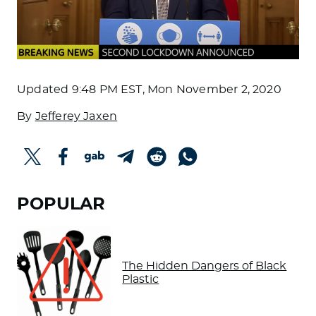
Updated
9:48 PM EST, Mon November 2, 2020
By
Jefferey Jaxen
POPULAR
The Hidden Dangers of Black
Plastic