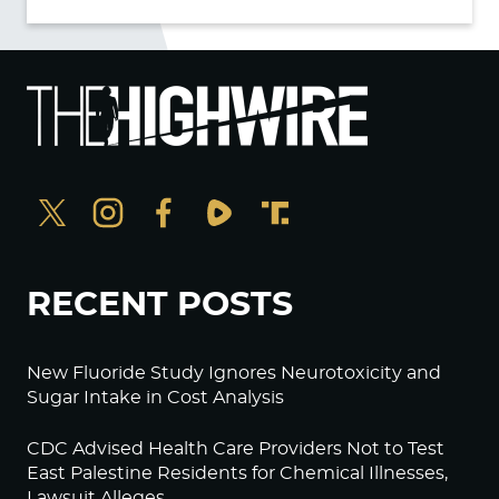
RECENT POSTS
New Fluoride Study Ignores Neurotoxicity and
Sugar Intake in Cost Analysis
CDC Advised Health Care Providers Not to Test
East Palestine Residents for Chemical Illnesses,
Lawsuit Alleges