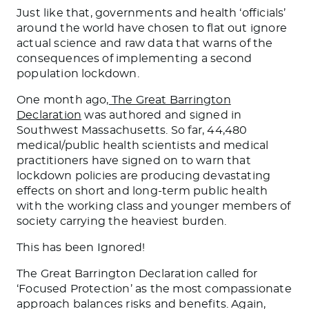
Just like that, governments and health ‘officials’
around the world have chosen to flat out ignore
actual science and raw data that warns of the
consequences of implementing a second
population lockdown.
One month ago,
The Great Barrington
Declaration
was authored and signed in
Southwest Massachusetts. So far, 44,480
medical/public health scientists and medical
practitioners have signed on to warn that
lockdown policies are producing devastating
effects on short and long-term public health
with the working class and younger members of
society carrying the heaviest burden.
This has been Ignored!
The Great Barrington Declaration called for
‘Focused Protection’ as the most compassionate
approach balances risks and benefits. Again,