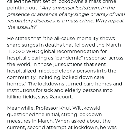
called the first set of lockdowns a mass crime,
pointing out: “
Any universal lockdown, in the
presence or absence of any single or array of viral
respiratory diseases, is a mass crime. Why repeat
the assault?
”
He states that “the all-cause mortality shows
sharp surges in deaths that followed the March
11, 2020 WHO global recommendation for
hospital clearing as “pandemic” response, across
the world, in those jurisdictions that sent
hospitalized infected elderly persons into the
community, including locked down care
homes.” The lockdowns turned care homes and
institutions for sick and elderly persons into
killing fields, says Rancourt.
Meanwhile, Professor Knut Wittkowski
questioned the initial, strong lockdown
measures in March. When asked about the
current, second attempt at lockdown, he was