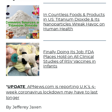
In Countless Foods & Products
in US: Titanium Dioxide & Its
Nanoparticles Wreak Havoc on
Human Health
Finally Doing Its Job: FDA
Places Hold on All Clinical
Studies of RSV Vaccines in
Infants
*
UPDATE
: APNews.com is reporting U.K.’s 4-
week coronavirus lockdown may have to last
longer
By Jefferey Jaxen