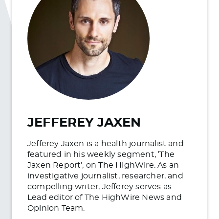
JEFFEREY JAXEN
Jefferey Jaxen is a health journalist and
featured in his weekly segment, ’The
Jaxen Report’, on The HighWire. As an
investigative journalist, researcher, and
compelling writer, Jefferey serves as
Lead editor of The HighWire News and
Opinion Team.