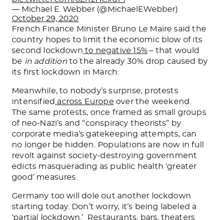
— Michael E. Webber (@MichaelEWebber)
October 29, 2020
French Finance Minister Bruno Le Maire said the
country hopes to limit the economic blow of its
second lockdown
to negative 15%
– that would
be
in addition
to the already 30% drop caused by
its first lockdown in March.
Meanwhile, to nobody’s surprise, protests
intensified
across Europe
over the weekend.
The same protests, once framed as small groups
of neo-Nazi’s and “conspiracy theorists” by
corporate media’s gatekeeping attempts, can
no longer be hidden. Populations are now in full
revolt against society-destroying government
edicts masquerading as public health ‘greater
good’ measures.
Germany too will dole out another lockdown
starting today. Don’t worry, it’s being labeled a
‘partial lockdown.’ Restaurants, bars, theaters