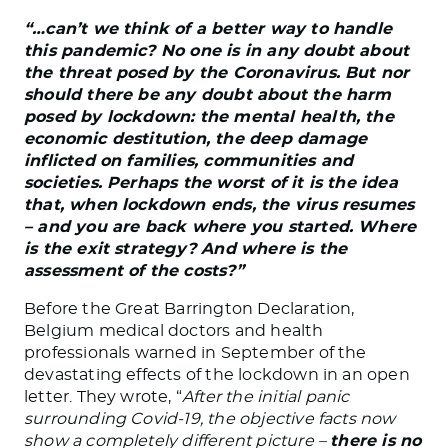
“…can’t we think of a better way to handle
this pandemic? No one is in any doubt about
the threat posed by the Coronavirus. But nor
should there be any doubt about the harm
posed by lockdown: the mental health, the
economic destitution, the deep damage
inflicted on families, communities and
societies. Perhaps the worst of it is the idea
that, when lockdown ends, the virus resumes
– and you are back where you started. Where
is the exit strategy? And where is the
assessment of the costs?”
Before the Great Barrington Declaration,
Belgium medical doctors and health
professionals warned in September of the
devastating effects of the lockdown in an open
letter. They wrote, “
After the initial panic
surrounding Covid-19, the objective facts now
show a completely different picture –
there is no