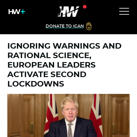
DONATE TO ICAN
IGNORING WARNINGS AND
RATIONAL SCIENCE,
EUROPEAN LEADERS
ACTIVATE SECOND
LOCKDOWNS