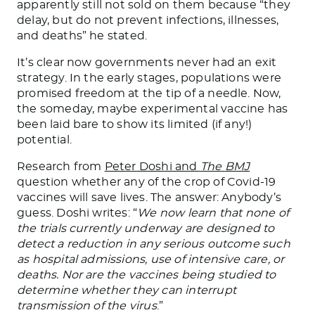
apparently still not sold on them because “they
delay, but do not prevent infections, illnesses,
and deaths” he stated.
It’s clear now governments never had an exit
strategy. In the early stages, populations were
promised freedom at the tip of a needle. Now,
the someday, maybe experimental vaccine has
been laid bare to show its limited (if any!)
potential.
Research from
Peter Doshi and
The
BMJ
question whether any of the crop of Covid-19
vaccines will save lives. The answer: Anybody’s
guess. Doshi writes: “
We now learn that none of
the trials currently underway are designed to
detect a reduction in any serious outcome such
as hospital admissions, use of intensive care, or
deaths. Nor are the vaccines being studied to
determine whether they can interrupt
transmission of the virus
.”