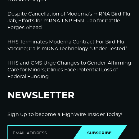
Despite Cancellation of Moderna’s mRNA Bird Flu
Jab, Efforts for mRNA-LNP H5N1 Jab for Cattle
Forges Ahead
HHS Terminates Moderna Contract For Bird Flu
Vaccine; Calls mRNA Technology “Under-Tested”
HHS and CMS Urge Changes to Gender-Affirming
Care for Minors; Clinics Face Potential Loss of
Federal Funding
NEWSLETTER
Sign up to become a HighWire Insider Today!
SUBSCRIBE