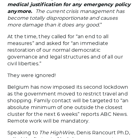
medical justification for any emergency policy
anymore.
The current crisis management has
become totally disproportionate and causes
more damage than it does any good.
”
At the time, they called for “an end to all
measures” and asked for “an immediate
restoration of our normal democratic
governance and legal structures and of all our
civil liberties.”
They were ignored!
Belgium has now imposed its second lockdown
as the government moved to restrict travel and
shopping. Family contact will be targeted to “an
absolute minimum of one outside the closest
cluster for the next 6 weeks” reports ABC News.
Remote work will be mandatory.
Speaking to
The HighWire
, Denis Rancourt Ph.D,