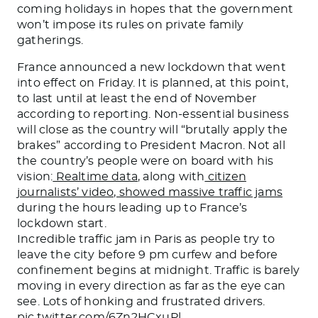
coming holidays in hopes that the government
won’t impose its rules on private family
gatherings.
France announced a new lockdown that went
into effect on Friday. It is planned, at this point,
to last until at least the end of November
according to reporting. Non-essential business
will close as the country will “brutally apply the
brakes” according to President Macron. Not all
the country’s people were on board with his
vision:
Realtime data
, along with
citizen
journalists’ video, showed massive traffic jams
during the hours leading up to France’s
lockdown start.
Incredible traffic jam in Paris as people try to
leave the city before 9 pm curfew and before
confinement begins at midnight. Traffic is barely
moving in every direction as far as the eye can
see. Lots of honking and frustrated drivers.
pic.twitter.com/6Zn2HCxuPl