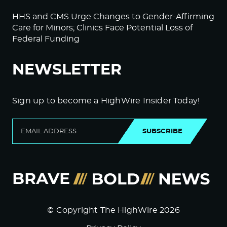
HHS and CMS Urge Changes to Gender-Affirming
Care for Minors; Clinics Face Potential Loss of
Federal Funding
NEWSLETTER
Sign up to become a HighWire Insider Today!
SUBSCRIBE
© Copyright The HighWire 2026