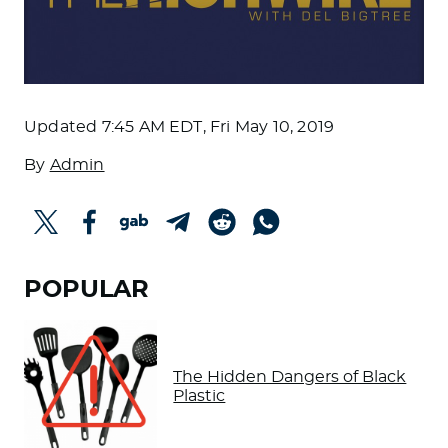
Updated
7:45 AM EDT, Fri May 10, 2019
By
Admin
POPULAR
The Hidden Dangers of Black
Plastic