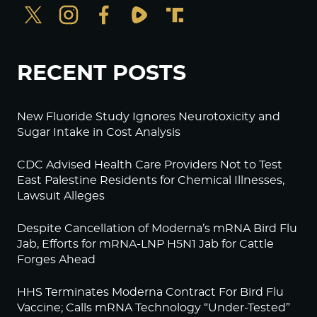
RECENT POSTS
New Fluoride Study Ignores Neurotoxicity and
Sugar Intake in Cost Analysis
CDC Advised Health Care Providers Not to Test
East Palestine Residents for Chemical Illnesses,
Lawsuit Alleges
Despite Cancellation of Moderna’s mRNA Bird Flu
Jab, Efforts for mRNA-LNP H5N1 Jab for Cattle
Forges Ahead
HHS Terminates Moderna Contract For Bird Flu
Vaccine; Calls mRNA Technology “Under-Tested”