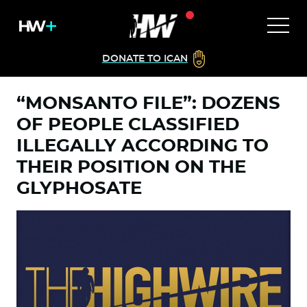
DONATE TO ICAN
“MONSANTO FILE”: DOZENS
OF PEOPLE CLASSIFIED
ILLEGALLY ACCORDING TO
THEIR POSITION ON THE
GLYPHOSATE