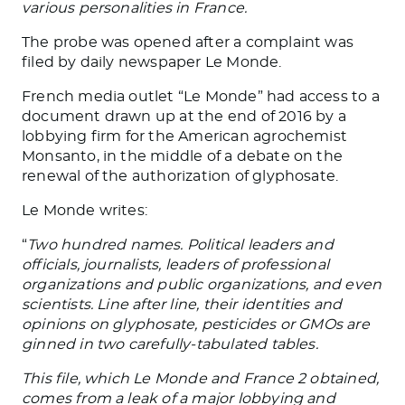
various personalities in France.
The probe was opened after a complaint was
filed by daily newspaper Le Monde.
French media outlet “Le Monde” had access to a
document drawn up at the end of 2016 by a
lobbying firm for the American agrochemist
Monsanto, in the middle of a debate on the
renewal of the authorization of glyphosate.
Le Monde writes:
“
Two hundred names. Political leaders and
officials, journalists, leaders of professional
organizations and public organizations, and even
scientists. Line after line, their identities and
opinions on glyphosate, pesticides or GMOs are
ginned in two carefully-tabulated tables.
This file, which Le Monde and France 2 obtained,
comes from a leak of a major lobbying and