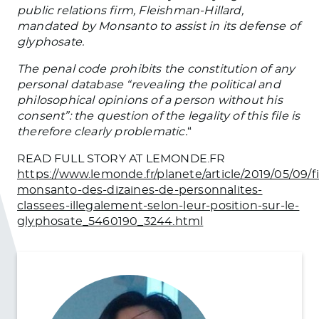
public relations firm, Fleishman-Hillard,
mandated by Monsanto to assist in its defense of
glyphosate.
The penal code prohibits the constitution of any
personal database “revealing the political and
philosophical opinions of a person without his
consent”: the question of the legality of this file is
therefore clearly problematic.
“
READ FULL STORY AT LEMONDE.FR
https://www.lemonde.fr/planete/article/2019/05/09/fi
monsanto-des-dizaines-de-personnalites-
classees-illegalement-selon-leur-position-sur-le-
glyphosate_5460190_3244.html