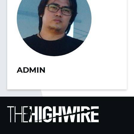
ADMIN