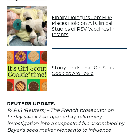
Finally Doing Its Job: FDA
Places Hold on All Clinical
Studies of RSV Vaccines in
Infants
Study Finds That Girl Scout
Cookies Are Toxic
REUTERS UPDATE:
PARIS (Reuters) – The French prosecutor on
Friday said it had opened a preliminary
investigation into a suspected file assembled by
Bayer’s seed maker Monsanto to influence